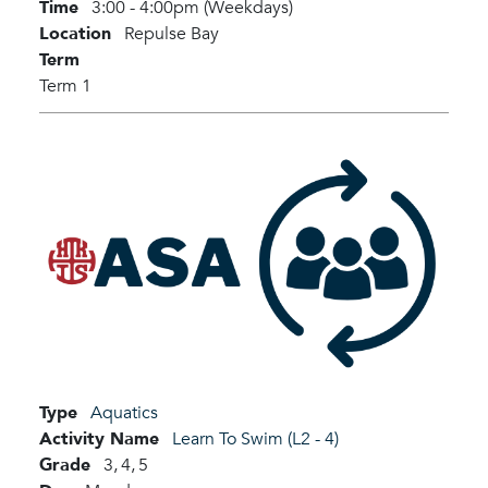
Time
3:00 - 4:00pm (Weekdays)
Location
Repulse Bay
Term
Term 1
Type
Aquatics
Activity Name
Learn To Swim (L2 - 4)
Grade
3,
4,
5