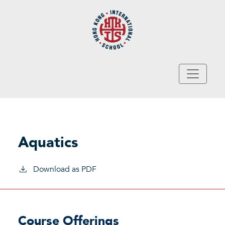
Skip to main content
Aquatics
Download as PDF
Course Offerings