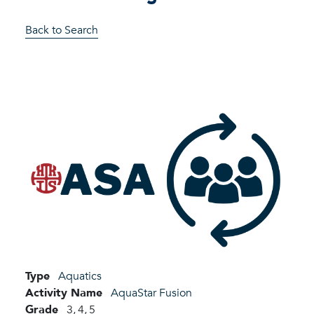
Back to Search
Type
Aquatics
Activity Name
AquaStar Fusion
Grade
3,
4,
5