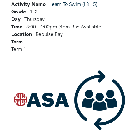
Activity Name
Learn To Swim (L3 - 5)
Grade
1,
2
Day
Thursday
Time
3:00 - 4:00pm (4pm Bus Available)
Location
Repulse Bay
Term
Term 1