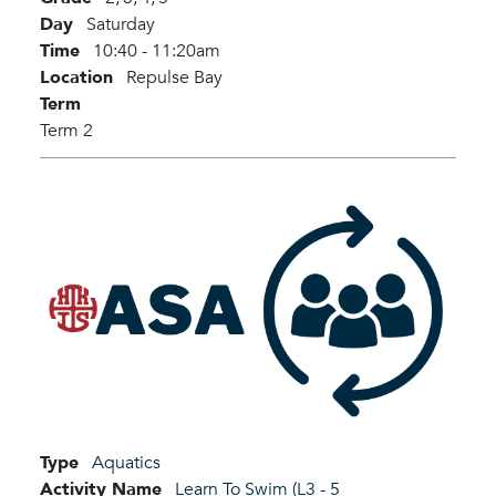
Day
Saturday
Time
10:40 - 11:20am
Location
Repulse Bay
Term
Term 2
Type
Aquatics
Activity Name
Learn To Swim (L3 - 5