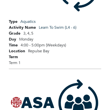
Type
Aquatics
Activity Name
Learn To Swim (L4 - 6)
Grade
3,
4,
5
Day
Monday
Time
4:00 - 5:00pm (Weekdays)
Location
Repulse Bay
Term
Term 1