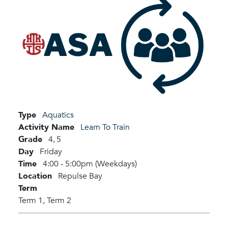
Type
Aquatics
Activity Name
Learn To Train
Grade
4,
5
Day
Friday
Time
4:00 - 5:00pm (Weekdays)
Location
Repulse Bay
Term
Term 1,
Term 2