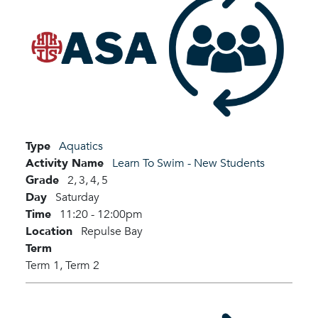
Type
Aquatics
Activity Name
Learn To Swim - New Students
Grade
2,
3,
4,
5
Day
Saturday
Time
11:20 - 12:00pm
Location
Repulse Bay
Term
Term 1,
Term 2