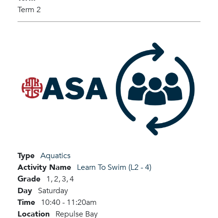
Term 2
Type
Aquatics
Activity Name
Learn To Swim (L2 - 4)
Grade
1,
2,
3,
4
Day
Saturday
Time
10:40 - 11:20am
Location
Repulse Bay