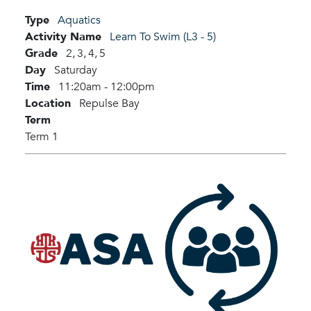
Type
Aquatics
Activity Name
Learn To Swim (L3 - 5)
Grade
2,
3,
4,
5
Day
Saturday
Time
11:20am - 12:00pm
Location
Repulse Bay
Term
Term 1