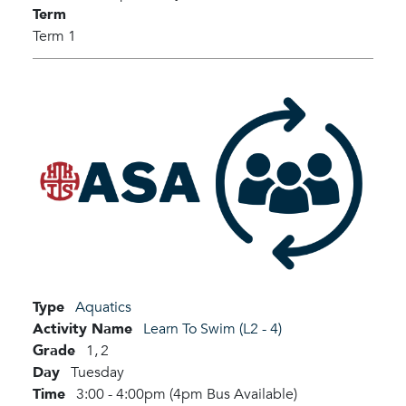
Term
Term 1
Type
Aquatics
Activity Name
Learn To Swim (L2 - 4)
Grade
1,
2
Day
Tuesday
Time
3:00 - 4:00pm (4pm Bus Available)