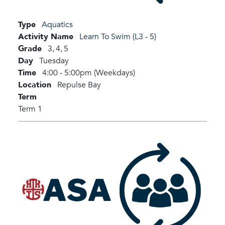
Type
Aquatics
Activity Name
Learn To Swim (L3 - 5)
Grade
3,
4,
5
Day
Tuesday
Time
4:00 - 5:00pm (Weekdays)
Location
Repulse Bay
Term
Term 1