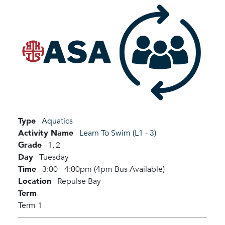
Type
Aquatics
Activity Name
Learn To Swim (L1 - 3)
Grade
1,
2
Day
Tuesday
Time
3:00 - 4:00pm (4pm Bus Available)
Location
Repulse Bay
Term
Term 1