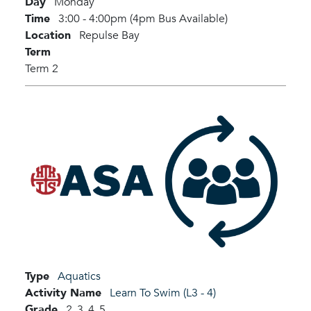
Day
Monday
Time
3:00 - 4:00pm (4pm Bus Available)
Location
Repulse Bay
Term
Term 2
Type
Aquatics
Activity Name
Learn To Swim (L3 - 4)
Grade
2,
3,
4,
5