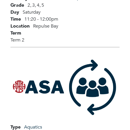
Grade
2,
3,
4,
5
Day
Saturday
Time
11:20 - 12:00pm
Location
Repulse Bay
Term
Term 2
Type
Aquatics