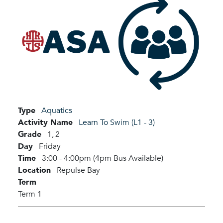
Type
Aquatics
Activity Name
Learn To Swim (L1 - 3)
Grade
1,
2
Day
Friday
Time
3:00 - 4:00pm (4pm Bus Available)
Location
Repulse Bay
Term
Term 1