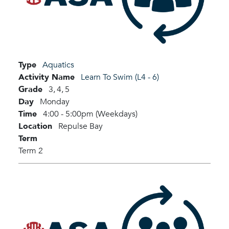
Type
Aquatics
Activity Name
Learn To Swim (L4 - 6)
Grade
3,
4,
5
Day
Monday
Time
4:00 - 5:00pm (Weekdays)
Location
Repulse Bay
Term
Term 2