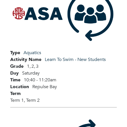
Type
Aquatics
Activity Name
Learn To Swim - New Students
Grade
1,
2,
3
Day
Saturday
Time
10:40 - 11:20am
Location
Repulse Bay
Term
Term 1,
Term 2