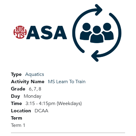
Type
Aquatics
Activity Name
MS Learn To Train
Grade
6,
7,
8
Day
Monday
Time
3:15 - 4:15pm (Weekdays)
Location
DCAA
Term
Term 1