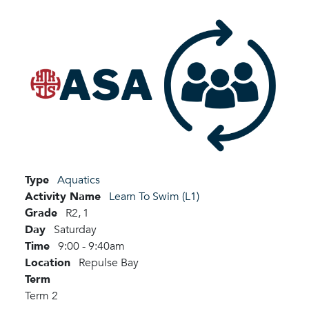
Type
Aquatics
Activity Name
Learn To Swim (L1)
Grade
R2,
1
Day
Saturday
Time
9:00 - 9:40am
Location
Repulse Bay
Term
Term 2