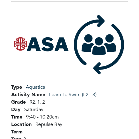
Type
Aquatics
Activity Name
Learn To Swim (L2 - 3)
Grade
R2,
1,
2
Day
Saturday
Time
9:40 - 10:20am
Location
Repulse Bay
Term