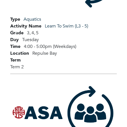
Type
Aquatics
Activity Name
Learn To Swim (L3 - 5)
Grade
3,
4,
5
Day
Tuesday
Time
4:00 - 5:00pm (Weekdays)
Location
Repulse Bay
Term
Term 2