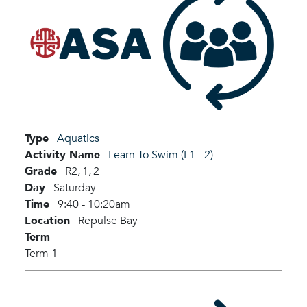
Type
Aquatics
Activity Name
Learn To Swim (L1 - 2)
Grade
R2,
1,
2
Day
Saturday
Time
9:40 - 10:20am
Location
Repulse Bay
Term
Term 1