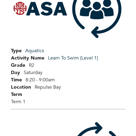
Type
Aquatics
Activity Name
Learn To Swim (Level 1)
Grade
R2
Day
Saturday
Time
8:20 - 9:00am
Location
Repulse Bay
Term
Term 1