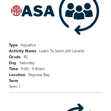
Type
Aquatics
Activity Name
Learn To Swim (All Levels)
Grade
R2
Day
Saturday
Time
9:00 - 9:40am
Location
Repulse Bay
Term
Term 1