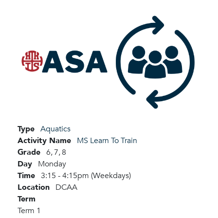
Type
Aquatics
Activity Name
MS Learn To Train
Grade
6,
7,
8
Day
Monday
Time
3:15 - 4:15pm (Weekdays)
Location
DCAA
Term
Term 1