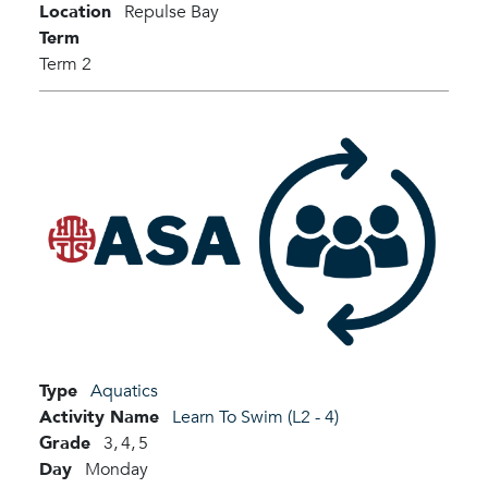
Location
Repulse Bay
Term
Term 2
Type
Aquatics
Activity Name
Learn To Swim (L2 - 4)
Grade
3,
4,
5
Day
Monday