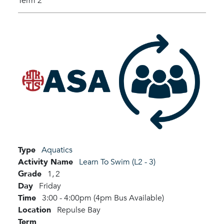
Term 2
Type
Aquatics
Activity Name
Learn To Swim (L2 - 3)
Grade
1,
2
Day
Friday
Time
3:00 - 4:00pm (4pm Bus Available)
Location
Repulse Bay
Term