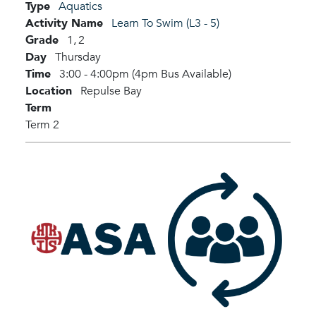
Type
Aquatics
Activity Name
Learn To Swim (L3 - 5)
Grade
1,
2
Day
Thursday
Time
3:00 - 4:00pm (4pm Bus Available)
Location
Repulse Bay
Term
Term 2