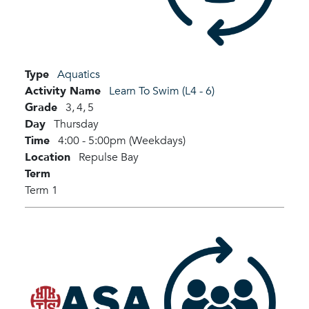
Type
Aquatics
Activity Name
Learn To Swim (L4 - 6)
Grade
3,
4,
5
Day
Thursday
Time
4:00 - 5:00pm (Weekdays)
Location
Repulse Bay
Term
Term 1