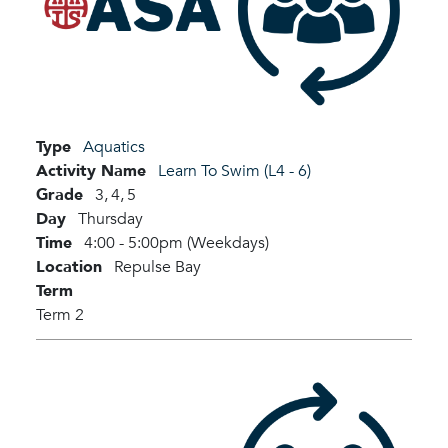
Type
Aquatics
Activity Name
Learn To Swim (L4 - 6)
Grade
3,
4,
5
Day
Thursday
Time
4:00 - 5:00pm (Weekdays)
Location
Repulse Bay
Term
Term 2