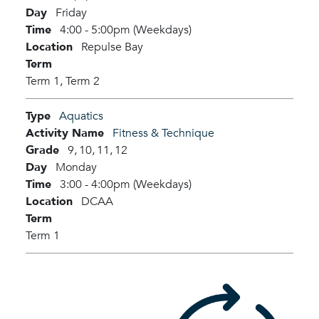
Day
Friday
Time
4:00 - 5:00pm (Weekdays)
Location
Repulse Bay
Term
Term 1,
Term 2
Type
Aquatics
Activity Name
Fitness & Technique
Grade
9,
10,
11,
12
Day
Monday
Time
3:00 - 4:00pm (Weekdays)
Location
DCAA
Term
Term 1