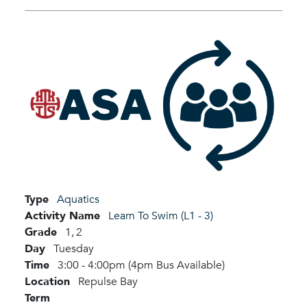
Type
Aquatics
Activity Name
Learn To Swim (L1 - 3)
Grade
1,
2
Day
Tuesday
Time
3:00 - 4:00pm (4pm Bus Available)
Location
Repulse Bay
Term