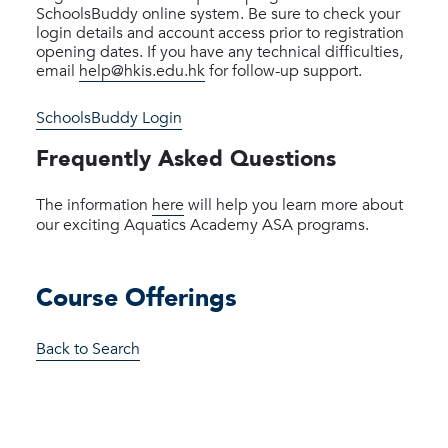
SchoolsBuddy online system. Be sure to check your
login details and account access prior to registration
opening dates. If you have any technical difficulties,
email
help@hkis.edu.hk
for follow-up support.
SchoolsBuddy Login
Frequently Asked Questions
The information
here
will help you learn more about
our exciting Aquatics Academy ASA programs.
Course Offerings
Back to Search