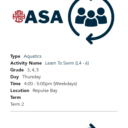
Type
Aquatics
Activity Name
Learn To Swim (L4 - 6)
Grade
3,
4,
5
Day
Thursday
Time
4:00 - 5:00pm (Weekdays)
Location
Repulse Bay
Term
Term 2