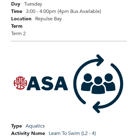
Day
Tuesday
Time
3:00 - 4:00pm (4pm Bus Available)
Location
Repulse Bay
Term
Term 2
Type
Aquatics
Activity Name
Learn To Swim (L2 - 4)