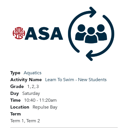
Type
Aquatics
Activity Name
Learn To Swim - New Students
Grade
1,
2,
3
Day
Saturday
Time
10:40 - 11:20am
Location
Repulse Bay
Term
Term 1,
Term 2