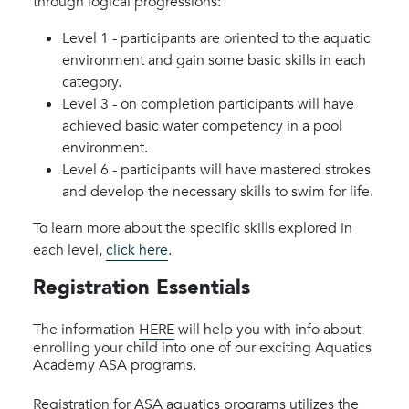
through logical progressions:
Level 1 - participants are oriented to the aquatic
environment and gain some basic skills in each
category.
Level 3 - on completion participants will have
achieved basic water competency in a pool
environment.
Level 6 - participants will have mastered strokes
and develop the necessary skills to swim for life.
To learn more about the specific skills explored in
each level,
click here
.
Registration Essentials
The information
HERE
will help you with info about
enrolling your child into one of our exciting Aquatics
Academy ASA programs.
Registration for ASA aquatics programs utilizes the