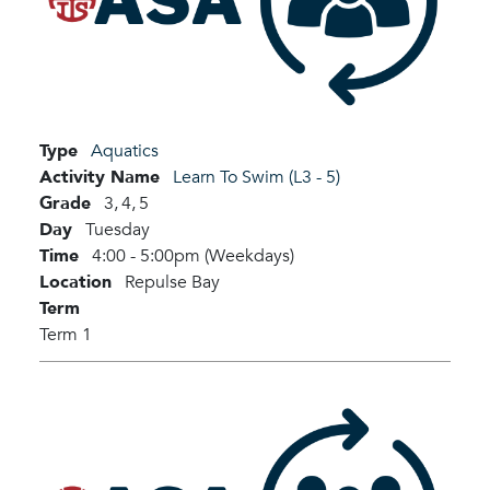
Type
Aquatics
Activity Name
Learn To Swim (L3 - 5)
Grade
3,
4,
5
Day
Tuesday
Time
4:00 - 5:00pm (Weekdays)
Location
Repulse Bay
Term
Term 1