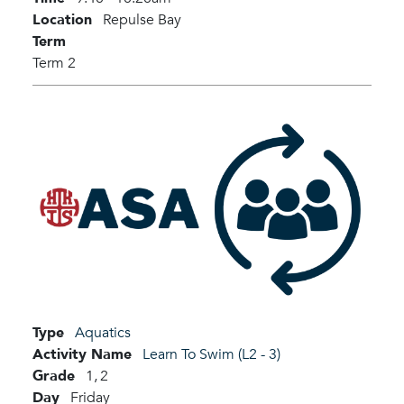
Location
Repulse Bay
Term
Term 2
Type
Aquatics
Activity Name
Learn To Swim (L2 - 3)
Grade
1,
2
Day
Friday