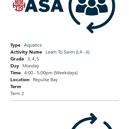
Type
Aquatics
Activity Name
Learn To Swim (L4 - 6)
Grade
3,
4,
5
Day
Monday
Time
4:00 - 5:00pm (Weekdays)
Location
Repulse Bay
Term
Term 2