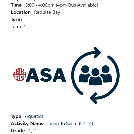
Time
3:00 - 4:00pm (4pm Bus Available)
Location
Repulse Bay
Term
Term 2
Type
Aquatics
Activity Name
Learn To Swim (L2 - 4)
Grade
1,
2