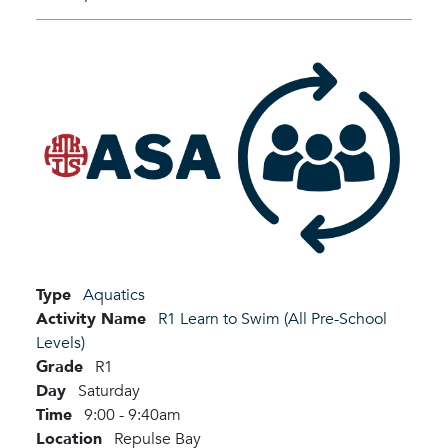
Type
Aquatics
Activity Name
R1 Learn to Swim (All Pre-School
Levels)
Grade
R1
Day
Saturday
Time
9:00 - 9:40am
Location
Repulse Bay