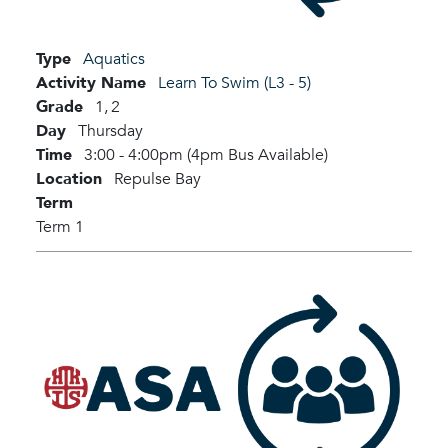
Type
Aquatics
Activity Name
Learn To Swim (L3 - 5)
Grade
1,
2
Day
Thursday
Time
3:00 - 4:00pm (4pm Bus Available)
Location
Repulse Bay
Term
Term 1