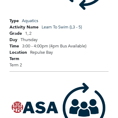
Type
Aquatics
Activity Name
Learn To Swim (L3 - 5)
Grade
1,
2
Day
Thursday
Time
3:00 - 4:00pm (4pm Bus Available)
Location
Repulse Bay
Term
Term 2