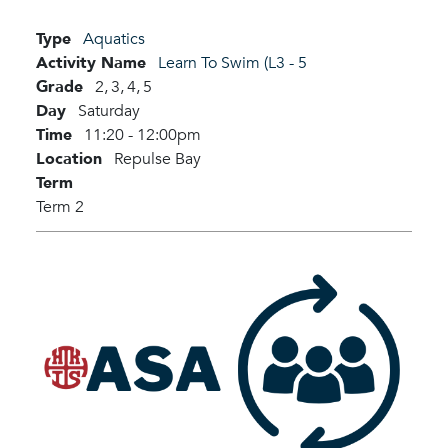
Type
Aquatics
Activity Name
Learn To Swim (L3 - 5
Grade
2,
3,
4,
5
Day
Saturday
Time
11:20 - 12:00pm
Location
Repulse Bay
Term
Term 2