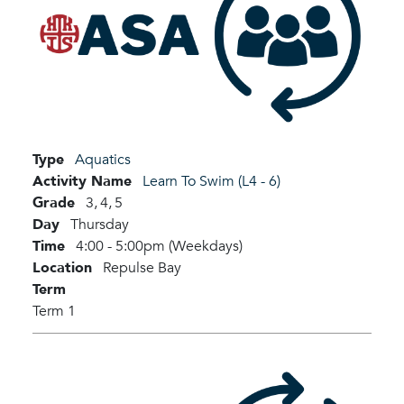
Type
Aquatics
Activity Name
Learn To Swim (L4 - 6)
Grade
3,
4,
5
Day
Thursday
Time
4:00 - 5:00pm (Weekdays)
Location
Repulse Bay
Term
Term 1