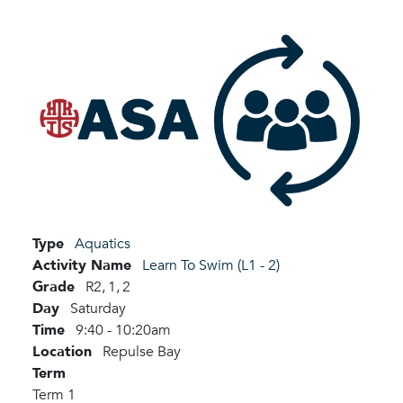
Type
Aquatics
Activity Name
Learn To Swim (L1 - 2)
Grade
R2,
1,
2
Day
Saturday
Time
9:40 - 10:20am
Location
Repulse Bay
Term
Term 1