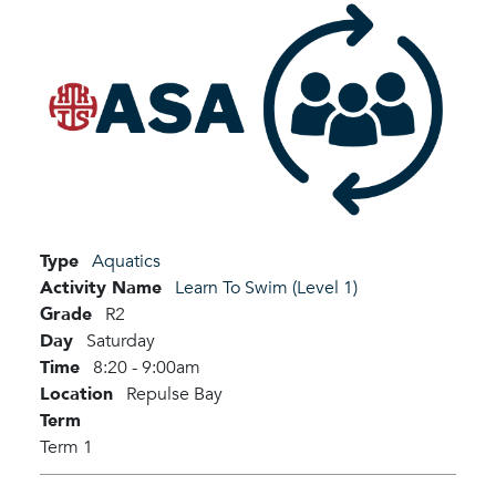
Type
Aquatics
Activity Name
Learn To Swim (Level 1)
Grade
R2
Day
Saturday
Time
8:20 - 9:00am
Location
Repulse Bay
Term
Term 1