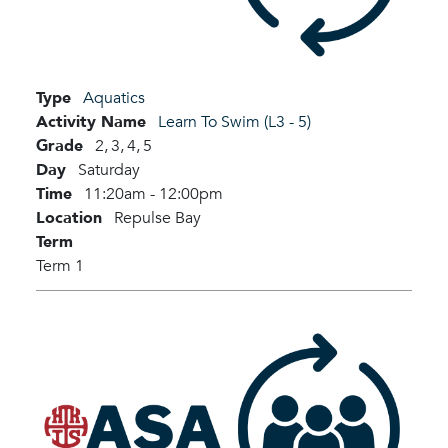
Type
Aquatics
Activity Name
Learn To Swim (L3 - 5)
Grade
2,
3,
4,
5
Day
Saturday
Time
11:20am - 12:00pm
Location
Repulse Bay
Term
Term 1