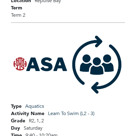
Location
Repulse Bay
Term
Term 2
Type
Aquatics
Activity Name
Learn To Swim (L2 - 3)
Grade
R2,
1,
2
Day
Saturday
Time
9:40 - 10:20am