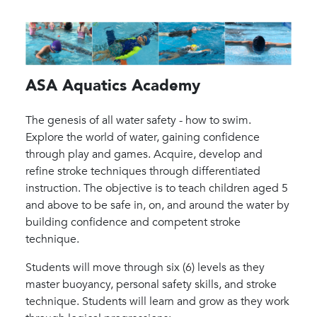
ASA Aquatics Academy
The genesis of all water safety - how to swim.
Explore the world of water, gaining confidence
through play and games. Acquire, develop and
refine stroke techniques through differentiated
instruction. The objective is to teach children aged 5
and above to be safe in, on, and around the water by
building confidence and competent stroke
technique.
Students will move through six (6) levels as they
master buoyancy, personal safety skills, and stroke
technique. Students will learn and grow as they work