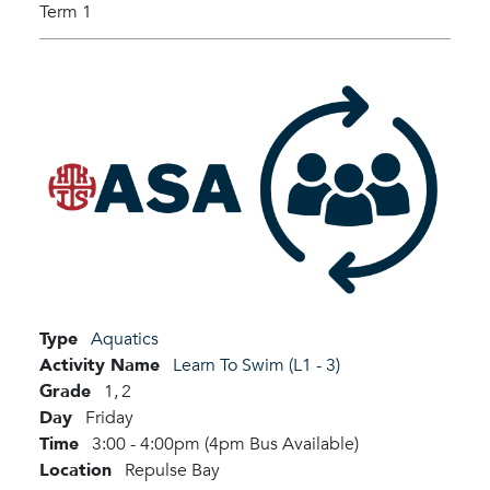
Term 1
Type
Aquatics
Activity Name
Learn To Swim (L1 - 3)
Grade
1,
2
Day
Friday
Time
3:00 - 4:00pm (4pm Bus Available)
Location
Repulse Bay