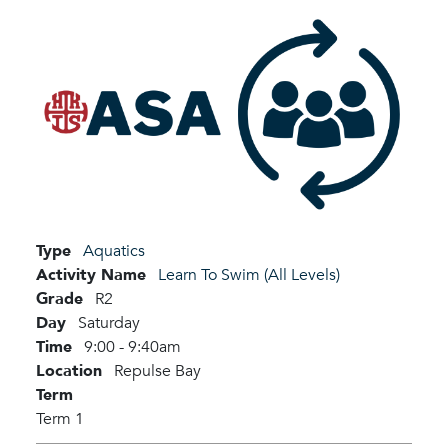
Type
Aquatics
Activity Name
Learn To Swim (All Levels)
Grade
R2
Day
Saturday
Time
9:00 - 9:40am
Location
Repulse Bay
Term
Term 1