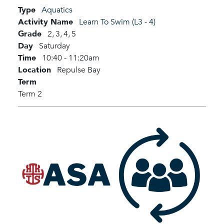
Type
Aquatics
Activity Name
Learn To Swim (L3 - 4)
Grade
2,
3,
4,
5
Day
Saturday
Time
10:40 - 11:20am
Location
Repulse Bay
Term
Term 2