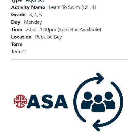
Activity Name
Learn To Swim (L2 - 4)
Grade
3,
4,
5
Day
Monday
Time
3:00 - 4:00pm (4pm Bus Available)
Location
Repulse Bay
Term
Term 2