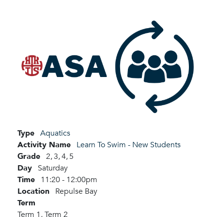
Type
Aquatics
Activity Name
Learn To Swim - New Students
Grade
2,
3,
4,
5
Day
Saturday
Time
11:20 - 12:00pm
Location
Repulse Bay
Term
Term 1,
Term 2