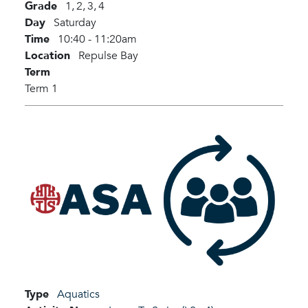
Grade
1,
2,
3,
4
Day
Saturday
Time
10:40 - 11:20am
Location
Repulse Bay
Term
Term 1
Type
Aquatics