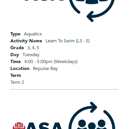
Type
Aquatics
Activity Name
Learn To Swim (L3 - 5)
Grade
3,
4,
5
Day
Tuesday
Time
4:00 - 5:00pm (Weekdays)
Location
Repulse Bay
Term
Term 2