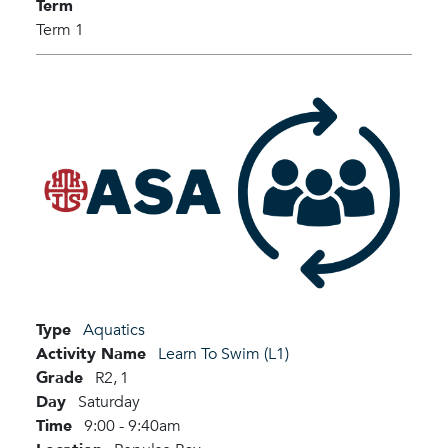
Term
Term 1
Type
Aquatics
Activity Name
Learn To Swim (L1)
Grade
R2,
1
Day
Saturday
Time
9:00 - 9:40am