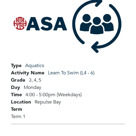
Type
Aquatics
Activity Name
Learn To Swim (L4 - 6)
Grade
3,
4,
5
Day
Monday
Time
4:00 - 5:00pm (Weekdays)
Location
Repulse Bay
Term
Term 1