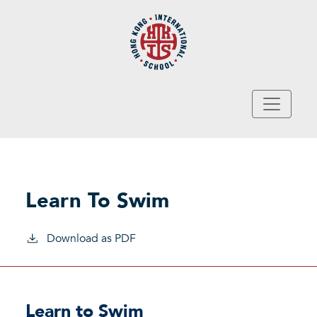
Skip to main content
Learn To Swim
Download as PDF
Learn to Swim