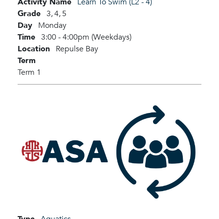
Activity Name
Learn To Swim (L2 - 4)
Grade
3,
4,
5
Day
Monday
Time
3:00 - 4:00pm (Weekdays)
Location
Repulse Bay
Term
Term 1
Type
Aquatics