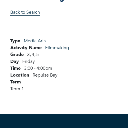
Back to Search
Type
Media Arts
Activity Name
Filmmaking
Grade
3,
4,
5
Day
Friday
Time
3:00 - 4:00pm
Location
Repulse Bay
Term
Term 1