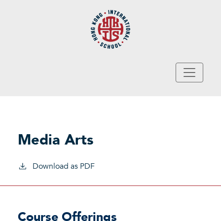
Skip to main content
Media Arts
Download as PDF
Course Offerings