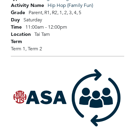
Activity Name
Hip Hop (Family Fun)
Grade
Parent,
R1,
R2,
1,
2,
3,
4,
5
Day
Saturday
Time
11:00am - 12:00pm
Location
Tai Tam
Term
Term 1,
Term 2