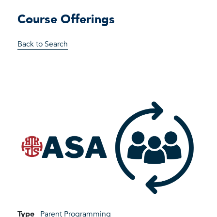
Course Offerings
Back to Search
Type
Parent Programming