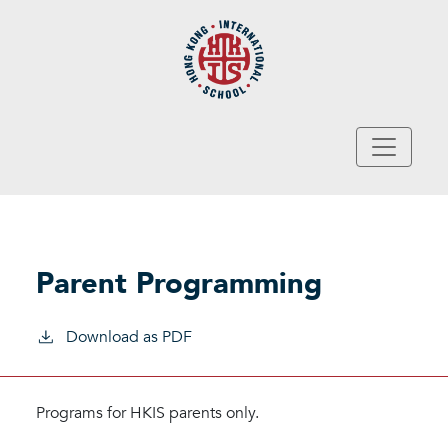
Skip to main content
Parent Programming
Download as PDF
Programs for HKIS parents only.