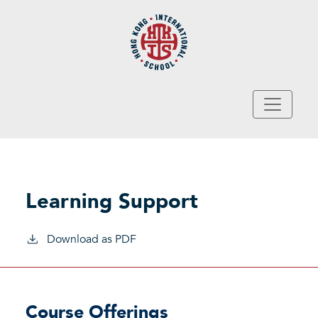
Skip to main content
Learning Support
Download as PDF
Course Offerings