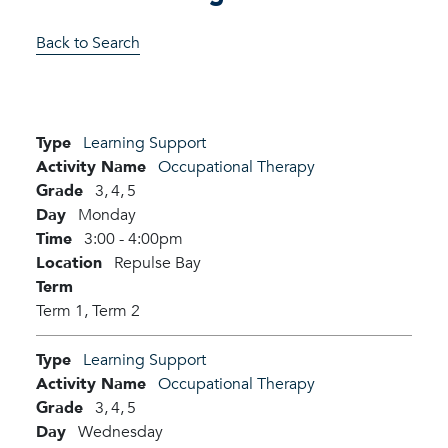
Back to Search
Type
Learning Support
Activity Name
Occupational Therapy
Grade
3,
4,
5
Day
Monday
Time
3:00 - 4:00pm
Location
Repulse Bay
Term
Term 1,
Term 2
Type
Learning Support
Activity Name
Occupational Therapy
Grade
3,
4,
5
Day
Wednesday