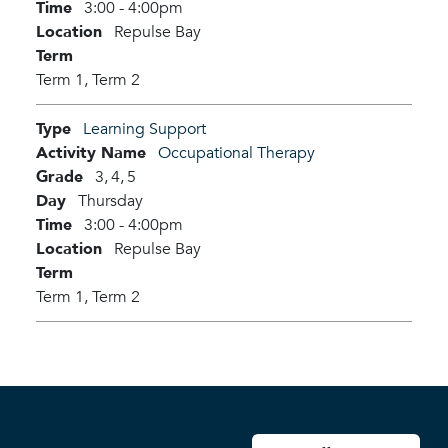
Time
3:00 - 4:00pm
Location
Repulse Bay
Term
Term 1,
Term 2
Type
Learning Support
Activity Name
Occupational Therapy
Grade
3,
4,
5
Day
Thursday
Time
3:00 - 4:00pm
Location
Repulse Bay
Term
Term 1,
Term 2
User account men