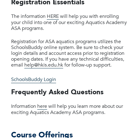
Registration Essentials
The information
HERE
will help you with enrolling
your child into one of our exciting Aquatics Academy
ASA programs.
Registration for ASA aquatics programs utilizes the
SchoolsBuddy online system. Be sure to check your
login details and account access prior to registration
opening dates. If you have any technical difficulties,
email
help@hkis.edu.hk
for follow-up support.
SchoolsBuddy Login
Frequently Asked Questions
Information
here
will help you learn more about our
exciting Aquatics Academy ASA programs.
Course Offerings