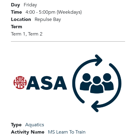
Day
Friday
Time
4:00 - 5:00pm (Weekdays)
Location
Repulse Bay
Term
Term 1,
Term 2
Type
Aquatics
Activity Name
MS Learn To Train