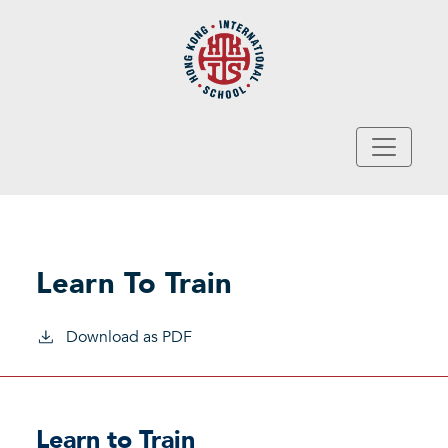
Skip to main content
Learn To Train
Download as PDF
Learn to Train