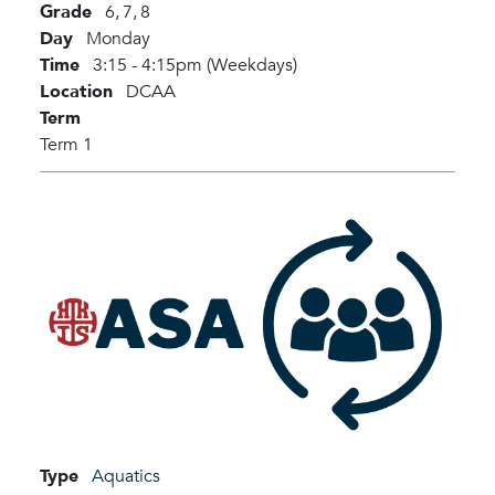
Grade
6,
7,
8
Day
Monday
Time
3:15 - 4:15pm (Weekdays)
Location
DCAA
Term
Term 1
Type
Aquatics