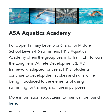
ASA Aquatics Academy
For Upper Primary Level 5 or 6, and for Middle
School Levels 4-6 swimmers, HKIS Aquatics
Academy offers the group Learn To Train. LTT follows
the Long Term Athlete Development (LTAD)
framework, adapted for use at HKIS. Students
continue to develop their strokes and skills while
being introduced to the elements of using
swimming for training and fitness purposes.
More information about Learn to Train can be found
here
.