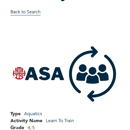
Back to Search
Type
Aquatics
Activity Name
Learn To Train
Grade
4,
5