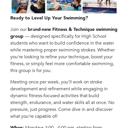
Ready to Level Up Your Swimming?
Join our
brand-new Fitness & Technique swimming
group
— designed specifically for High School
students who want to build confidence in the water
while mastering proper swimming strokes. Whether
you're looking to refine your technique, boost your
fitness, or simply feel more comfortable swimming,
this group is for you.
Meeting once per week, you'll work on stroke
development and refinement while engaging in
dynamic fitness-focused activities that build
strength, endurance, and water skills all at once. No
pressure, just progress. Come dive in and discover
what you're capable of!
When:
Mondays 3:00 - 4:00 pm, starting from