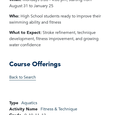
August 31 to January 25
Who:
High School students ready to improve their
swimming ability and fitness
What to Expect:
Stroke refinement, technique
development, fitness improvement, and growing
water confidence
Course Offerings
Back to Search
Type
Aquatics
Activity Name
Fitness & Technique