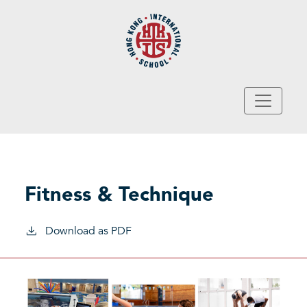
Skip to main content
Fitness & Technique
Download as PDF