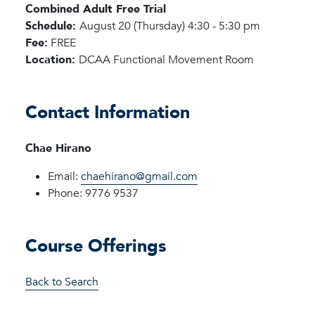
Combined Adult Free Trial
Schedule:
August 20 (Thursday) 4:30 - 5:30 pm
Fee:
FREE
Location:
DCAA Functional Movement Room
Contact Information
Chae Hirano
Email:
chaehirano@gmail.com
Phone: 9776 9537
Course Offerings
Back to Search