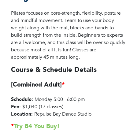
Pilates focuses on core-strength, flexibility, posture
and mindful movement. Learn to use your body
weight along with the mat, blocks and bands to
build strength from the inside. Beginners to experts
are all welcome, and this class will be over so quickly
because most of all it is fun! Classes are
approximately 45 minutes long.
Course & Schedule Details
[Combined Adult]
*
Schedule:
Monday 5:00 - 6:00 pm
Fee:
$1,040
(17 classes)
Location:
Repulse Bay Dance Studio
*
Try B4 You Buy!