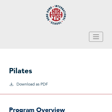
Skip to main content
Pilates
Download as PDF
Program Overview