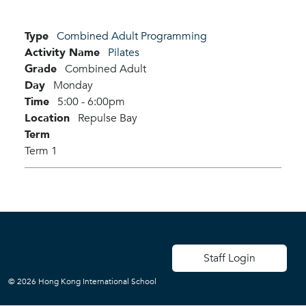
Type
Combined Adult Programming
Activity Name
Pilates
Grade
Combined Adult
Day
Monday
Time
5:00 - 6:00pm
Location
Repulse Bay
Term
Term 1
User account men
Staff Login
© 2026 Hong Kong International School