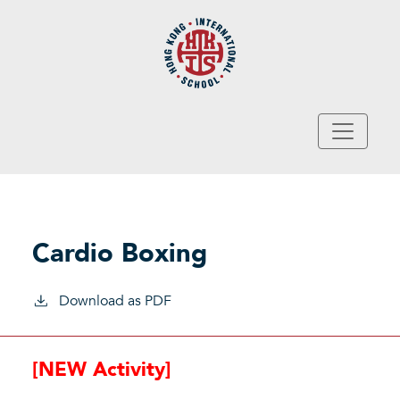
Skip to main content
Cardio Boxing
Download as PDF
[NEW Activity]