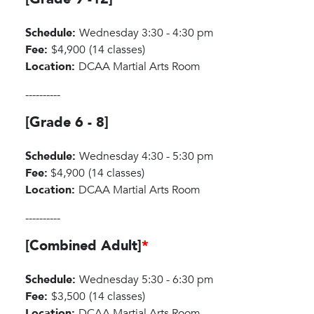
Schedule:
Wednesday 3:30 - 4:30 pm
Fee:
$4,900
(14 classes)
Location:
DCAA Martial Arts Room
----------
[Grade 6 - 8]
Schedule:
Wednesday 4:30 - 5:30 pm
Fee:
$4,900
(14 classes)
Location:
DCAA Martial Arts Room
----------
[Combined Adult]
*
Schedule:
Wednesday 5:30 - 6:30 pm
Fee:
$3,500
(14 classes)
Location:
DCAA Martial Arts Room