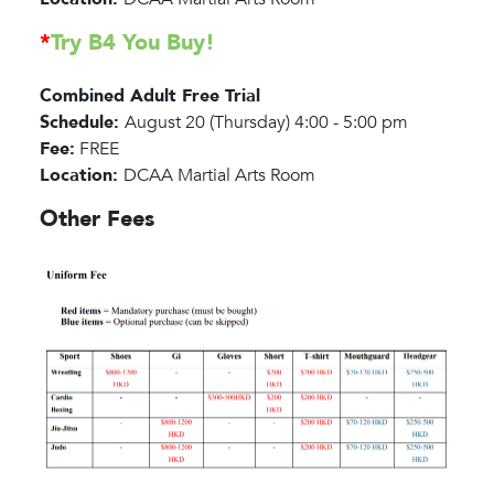
*
Try B4 You Buy!
Combined Adult Free Trial
Schedule:
August 20 (Thursday) 4:00 - 5:00 pm
Fee:
FREE
Location:
DCAA Martial Arts Room
Other Fees