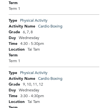
Term
Term 1
Type
Physical Activity
Activity Name
Cardio Boxing
Grade
6,
7,
8
Day
Wednesday
Time
4:30 - 5:30pm
Location
Tai Tam
Term
Term 1
Type
Physical Activity
Activity Name
Cardio Boxing
Grade
9,
10,
11,
12
Day
Wednesday
Time
3:30 - 4:30pm
Location
Tai Tam
Term