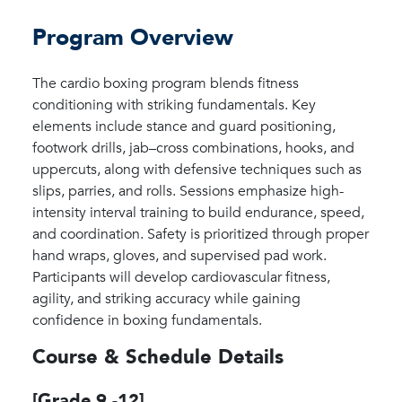
Program Overview
The cardio boxing program blends fitness
conditioning with striking fundamentals. Key
elements include stance and guard positioning,
footwork drills, jab–cross combinations, hooks, and
uppercuts, along with defensive techniques such as
slips, parries, and rolls. Sessions emphasize high-
intensity interval training to build endurance, speed,
and coordination. Safety is prioritized through proper
hand wraps, gloves, and supervised pad work.
Participants will develop cardiovascular fitness,
agility, and striking accuracy while gaining
confidence in boxing fundamentals.
Course & Schedule Details
[Grade 9 -12]