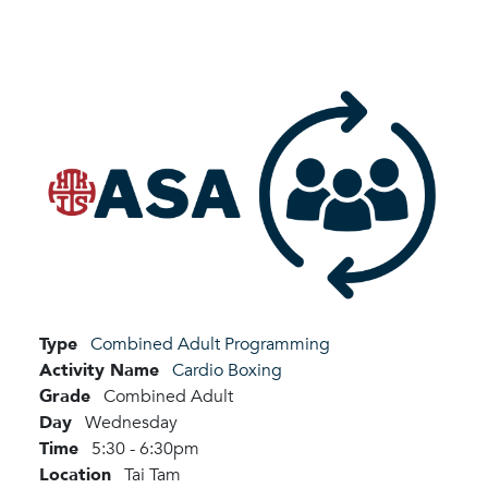
Type
Combined Adult Programming
Activity Name
Cardio Boxing
Grade
Combined Adult
Day
Wednesday
Time
5:30 - 6:30pm
Location
Tai Tam