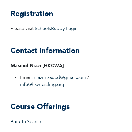
Registration
Please visit
SchoolsBuddy Login
Contact Information
Masoud Niazi [HKCWA]
Email:
niazimasuod@gmail.com
/
info@hkwrestling.org
Course Offerings
Back to Search