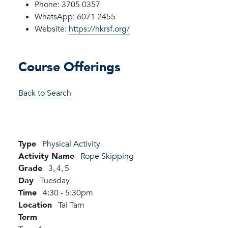
Phone: 3705 0357
WhatsApp: 6071 2455
Website:
https://hkrsf.org/
Course Offerings
Back to Search
Type
Physical Activity
Activity Name
Rope Skipping
Grade
3,
4,
5
Day
Tuesday
Time
4:30 - 5:30pm
Location
Tai Tam
Term