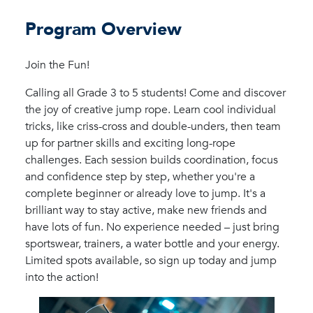
Program Overview
Join the Fun!
Calling all Grade 3 to 5 students! Come and discover
the joy of creative jump rope. Learn cool individual
tricks, like criss-cross and double-unders, then team
up for partner skills and exciting long-rope
challenges. Each session builds coordination, focus
and confidence step by step, whether you're a
complete beginner or already love to jump. It's a
brilliant way to stay active, make new friends and
have lots of fun. No experience needed – just bring
sportswear, trainers, a water bottle and your energy.
Limited spots available, so sign up today and jump
into the action!