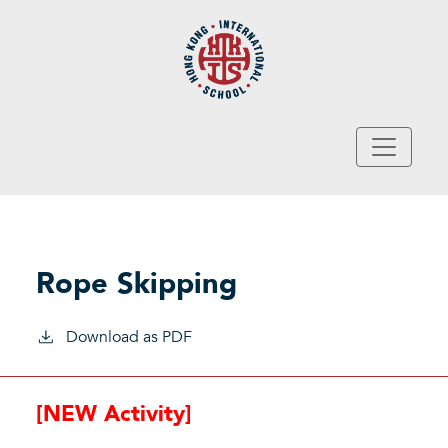
Skip to main content
Rope Skipping
Download as PDF
[NEW Activity]