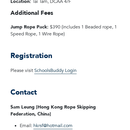
Location:
Tai Tam, DCAA 4/F
Additional Fees
Jump Rope Pack:
$390 (includes 1 Beaded rope, 1
Speed Rope, 1 Wire Rope)
Registration
Please visit
SchoolsBuddy Login
Contact
Sam Leung [Hong Kong Rope Skipping
Federation, China]
Email:
hkrsf@hotmail.com