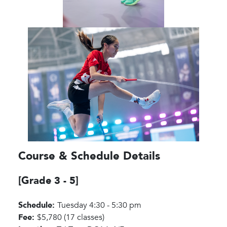
Course & Schedule Details
[Grade 3 - 5]
Schedule:
Tuesday 4:30 - 5:30 pm
Fee:
$5,780 (17 classes)