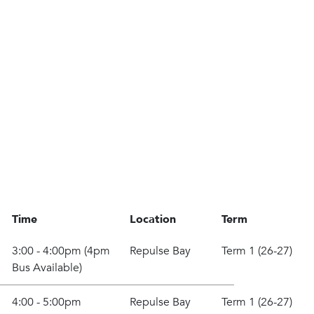
Time
Location
Term
3:00 - 4:00pm (4pm
Repulse Bay
Term 1 (26-27)
Bus Available)
4:00 - 5:00pm
Repulse Bay
Term 1 (26-27)