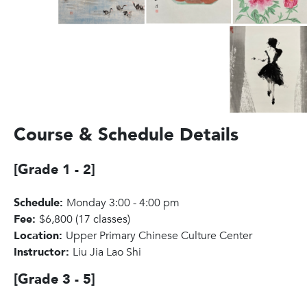
Course & Schedule Details
[Grade 1 - 2]
Schedule:
Monday 3:00 - 4:00 pm
Fee:
$6,800 (17 classes)
Location:
Upper Primary Chinese Culture Center
Instructor:
Liu Jia Lao Shi
[Grade 3 - 5]