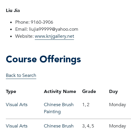
Liu Jia
Phone: 9160-3906
Email: liujia99999@yahoo.com
Website:
www.knjgallery.net
Course Offerings
Back to Search
Type
Activity Name
Grade
Day
Visual Arts
Chinese Brush
1,
2
Monday
Painting
Visual Arts
Chinese Brush
3,
4,
5
Monday