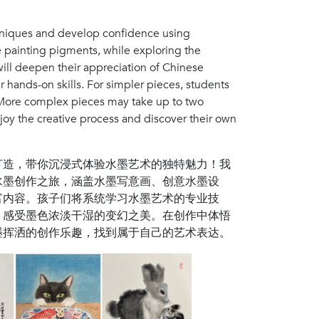
chniques and develop confidence using
se painting pigments, while exploring the
will deepen their appreciation of Chinese
r hands-on skills. For simpler pieces, students
 More complex pieces may take up to two
joy the creative process and discover their own
打造，带你沉浸式体验水墨艺术的独特魅力！我
水墨创作之旅，涵盖水墨写意画、创意水墨设
富内容。孩子们将系统学习水墨艺术的专业技
，感受墨色浓淡干湿的变幻之美。在创作中体悟
墨挥洒的创作乐趣，找到属于自己的艺术表达。