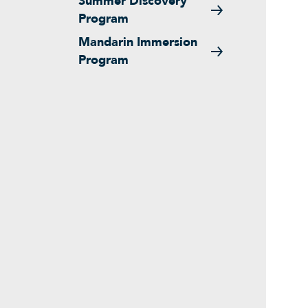
Summer Discovery
Program
Mandarin Immersion
Program