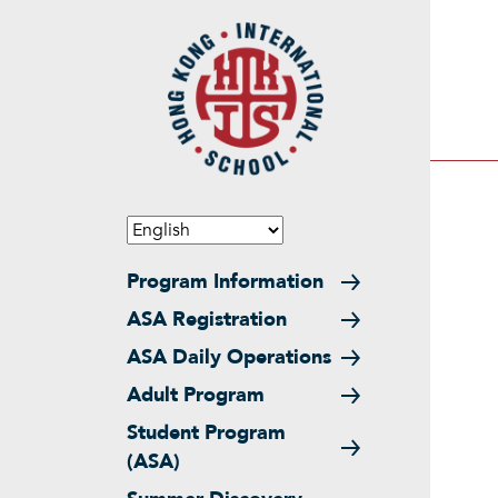
Skip to main content
Main navigation
Program Information
ASA Registration
ASA Daily Operations
Adult Program
Student Program
(ASA)