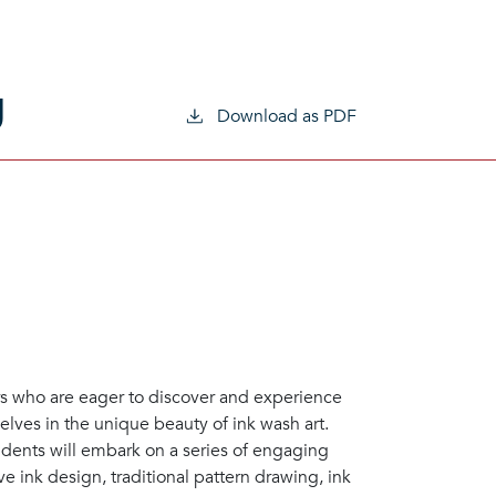
g
Download as PDF
ers who are eager to discover and experience
elves in the unique beauty of ink wash art.
udents will embark on a series of engaging
e ink design, traditional pattern drawing, ink