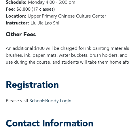
Schedule:
Monday 4:00 - 5:00 pm
Fee:
$6,800 (17 classes)
Location:
Upper Primary Chinese Culture Center
Instructor:
Liu Jia Lao Shi
Other Fees
An additional $100 will be charged for ink painting material
brushes, ink, paper, mats, water buckets, brush holders, and 
use during the course, and students will take them home after
Registration
Please visit
SchoolsBuddy Login
Contact Information