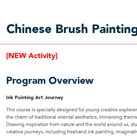
Chinese Brush Paintin
[NEW Activity]
Program Overview
Ink Painting Art Journey
This course is specially designed for young creative explor
the charm of traditional oriental aesthetics, immersing thems
Drawing inspiration from nature and the world around us, st
creative journeys, including freehand ink painting, imaginativ