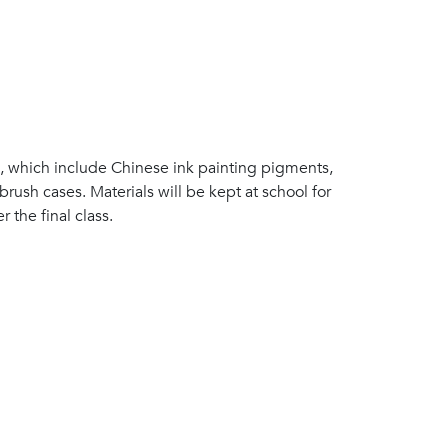
s, which include Chinese ink painting pigments,
brush cases. Materials will be kept at school for
 the final class.