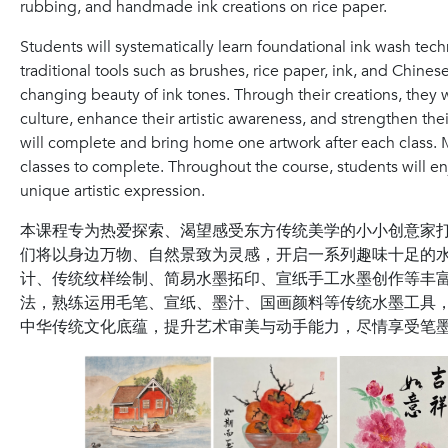
rubbing, and handmade ink creations on rice paper.
Students will systematically learn foundational ink wash te
traditional tools such as brushes, rice paper, ink, and Chine
changing beauty of ink tones. Through their creations, they 
culture, enhance their artistic awareness, and strengthen thei
will complete and bring home one artwork after each class.
classes to complete. Throughout the course, students will en
unique artistic expression.
本课程专为热爱探索、渴望感受东方传统美学的小小创意家
们将以身边万物、自然景致为灵感，开启一系列趣味十足的
计、传统纹样绘制、简易水墨拓印、宣纸手工水墨创作等丰
法，熟练运用毛笔、宣纸、墨汁、国画颜料等传统水墨工具
中华传统文化底蕴，提升艺术审美与动手能力，尽情享受笔