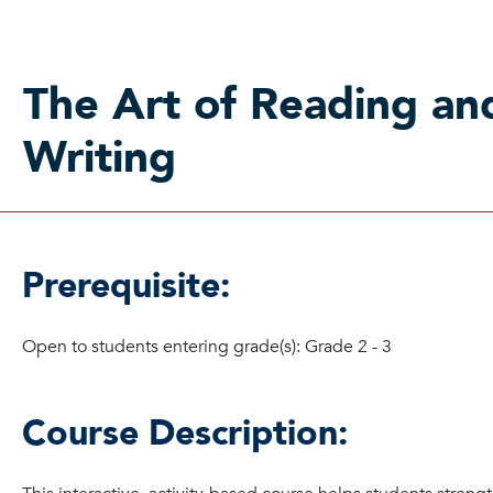
The Art of Reading an
Writing
Prerequisite:
Open to students entering grade(s): Grade 2 - 3
Course Description: