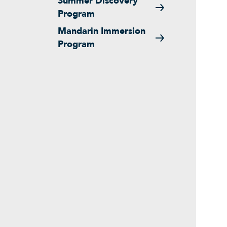
Summer Discovery
Program
Mandarin Immersion
Program