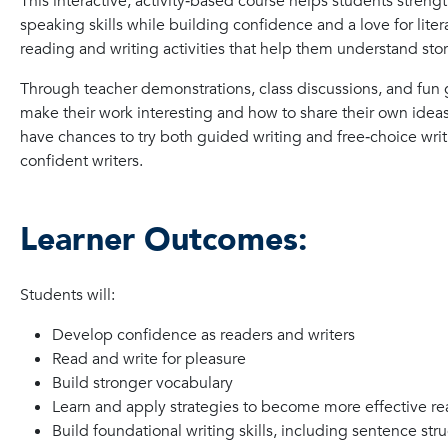
This interactive, activity‑based course helps students strengt
speaking skills while building confidence and a love for liter
reading and writing activities that help them understand stori
Through teacher demonstrations, class discussions, and fun gr
make their work interesting and how to share their own ideas
have chances to try both guided writing and free‑choice w
confident writers.
Learner Outcomes:
Students will:
Develop confidence as readers and writers
Read and write for pleasure
Build stronger vocabulary
Learn and apply strategies to become more effective re
Build foundational writing skills, including sentence st