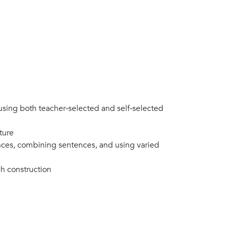
sing both teacher‑selected and self‑selected
ature
nces, combining sentences, and using varied
ph construction