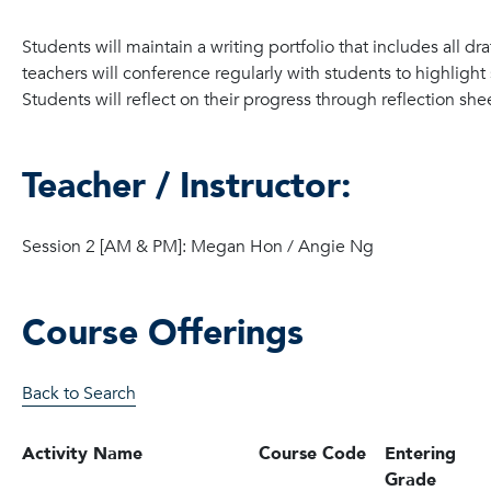
Students will maintain a writing portfolio that includes all dr
teachers will conference regularly with students to highlight
Students will reflect on their progress through reflection shee
Teacher / Instructor:
Session 2 [AM & PM]: Megan Hon / Angie Ng
Course Offerings
Back to Search
Activity Name
Course Code
Entering
Grade