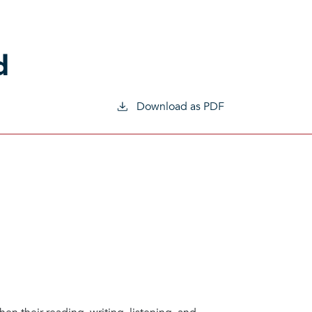
d
Download as PDF