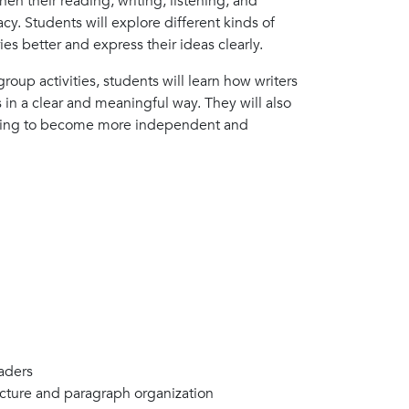
hen their reading, writing, listening, and
acy. Students will explore different kinds of
es better and express their ideas clearly.
oup activities, students will learn how writers
 in a clear and meaningful way. They will also
riting to become more independent and
aders
ructure and paragraph organization