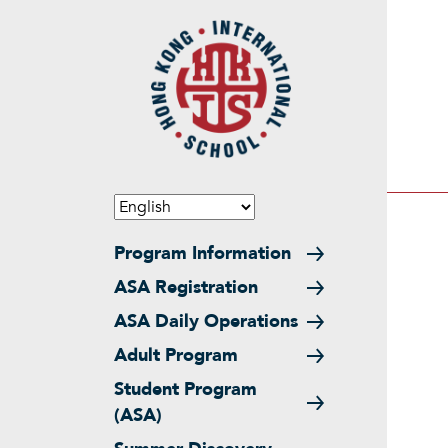
Skip to main content
Main navigation
Program Information
ASA Registration
ASA Daily Operations
Adult Program
Student Program
(ASA)