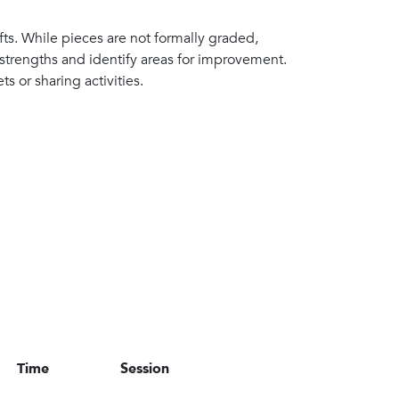
afts. While pieces are not formally graded,
 strengths and identify areas for improvement.
ts or sharing activities.
Time
Session