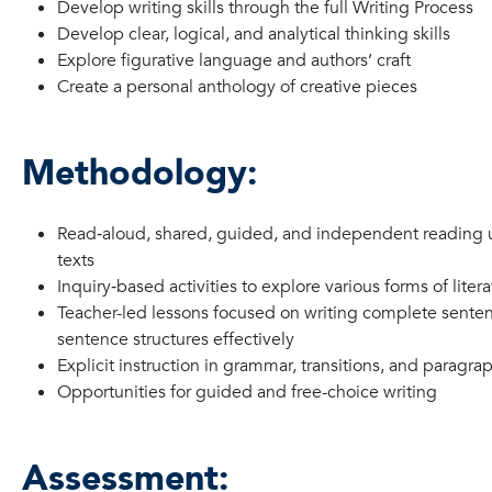
Develop writing skills through the full Writing Process
Develop clear, logical, and analytical thinking skills
Explore figurative language and authors’ craft
Create a personal anthology of creative pieces
Methodology:
Read‑aloud, shared, guided, and independent reading u
texts
Inquiry‑based activities to explore various forms of liter
Teacher-led lessons focused on writing complete sente
sentence structures effectively
Explicit instruction in grammar, transitions, and paragra
Opportunities for guided and free-choice writing
Assessment: