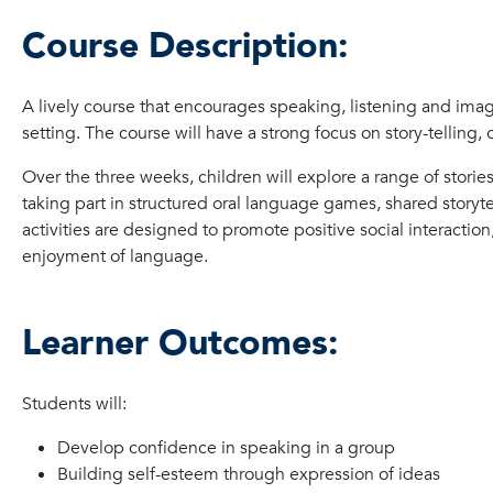
Course Description:
A lively course that encourages speaking, listening and imag
setting. The course will have a strong focus on story-telling
Over the three weeks, children will explore a range of storie
taking part in structured oral language games, shared storytell
activities are designed to promote positive social interacti
enjoyment of language.
Learner Outcomes:
Students will:
Develop confidence in speaking in a group
Building self-esteem through expression of ideas