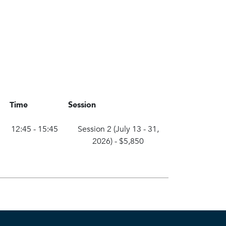
Time
Session
12:45 - 15:45
Session 2 (July 13 - 31,
2026)
-
$5,850