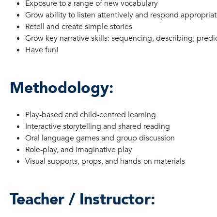
Exposure to a range of new vocabulary
Grow ability to listen attentively and respond appropriat
Retell and create simple stories
Grow key narrative skills: sequencing, describing, predi
Have fun!
Methodology:
Play-based and child-centred learning
Interactive storytelling and shared reading
Oral language games and group discussion
Role-play, and imaginative play
Visual supports, props, and hands-on materials
Teacher / Instructor: