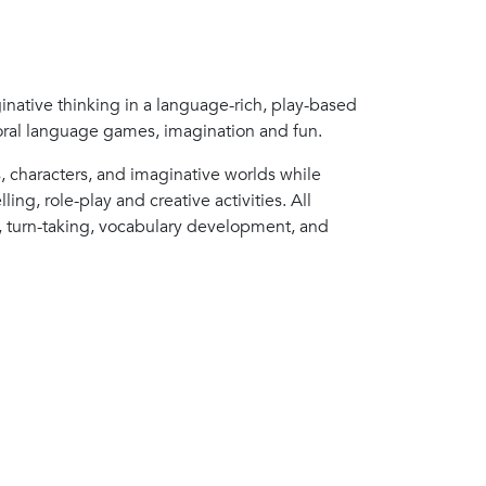
inative thinking in a language-rich, play-based
, oral language games, imagination and fun.
s, characters, and imaginative worlds while
ing, role-play and creative activities. All
on, turn-taking, vocabulary development, and