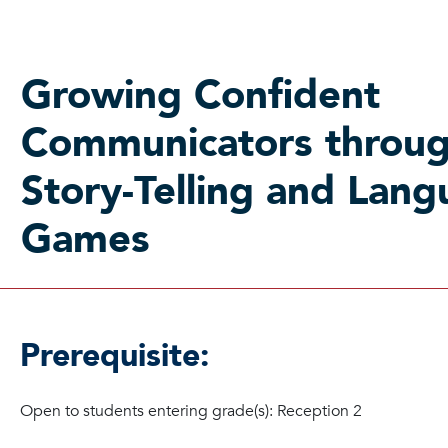
Growing Confident
Communicators throu
Story-Telling and Lan
Games
Prerequisite:
Open to students entering grade(s): Reception 2