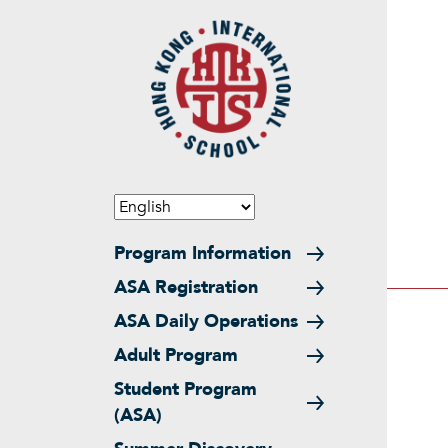
Skip to main content
Main navigation
Program Information
ASA Registration
ASA Daily Operations
Adult Program
Student Program
(ASA)