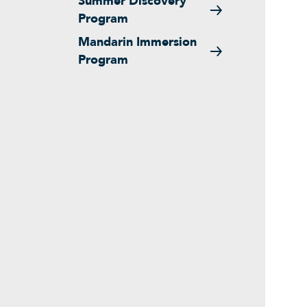
Summer Discovery
Program
Mandarin Immersion
Program