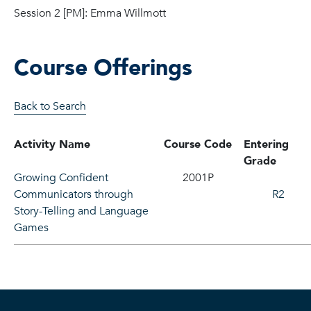
Session 2 [PM]: Emma Willmott
Course Offerings
Back to Search
Activity Name
Course Code
Entering
Grade
Growing Confident
2001P
Communicators through
R2
Story-Telling and Language
Games