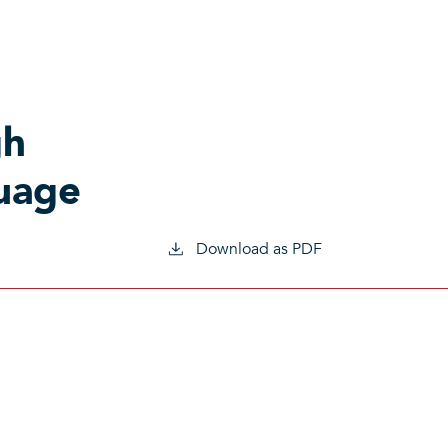
gh
guage
Download as PDF