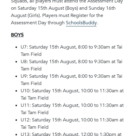
Squads, all players must attend the Assessment Day
on Saturday 15th August (Boys) and Sunday 16th
August (Girls). Players must Register for the
Assessment Day through
SchoolsBuddy
.
BOYS
U7: Saturday 15th August, 8:00 to 9:30am at Tai
Tam Field
U8: Saturday 15th August, 8:00 to 9:30am at Tai
Tam Field
U9: Saturday 15th August, 8:00 to 9:30am at Tai
Tam Field
U10: Saturday 15th August, 10:00 to 11:30am at
Tai Tam Field
U11: Saturday 15th August, 10:00 to 11:30am at
Tai Tam Field
U12: Saturday 15th August, 10:00 to 11:30am at
Tai Tam Field
U13: Saturday 15th August, 12:00 to 1:30pm at