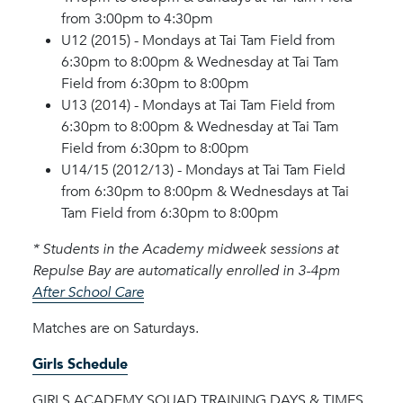
from 3:00pm to 4:30pm
U12 (2015) - Mondays at Tai Tam Field from
6:30pm to 8:00pm & Wednesday at Tai Tam
Field from 6:30pm to 8:00pm
U13 (2014) - Mondays at Tai Tam Field from
6:30pm to 8:00pm & Wednesday at Tai Tam
Field from 6:30pm to 8:00pm
U14/15 (2012/13) - Mondays at Tai Tam Field
from 6:30pm to 8:00pm & Wednesdays at Tai
Tam Field from 6:30pm to 8:00pm
* Students in the Academy midweek sessions at
Repulse Bay are automatically enrolled in 3-4pm
After School Care
Matches are on Saturdays.
Girls Schedule
GIRLS ACADEMY SQUAD TRAINING DAYS & TIMES