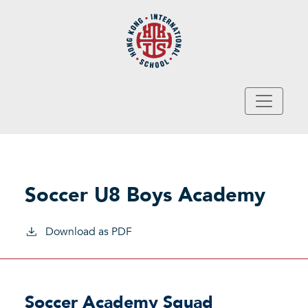
Skip to main content
Soccer U8 Boys Academy
Download as PDF
Soccer Academy Squad