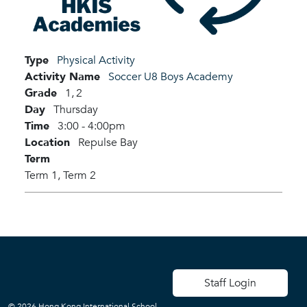
Type
Physical Activity
Activity Name
Soccer U8 Boys Academy
Grade
1,
2
Day
Thursday
Time
3:00 - 4:00pm
Location
Repulse Bay
Term
Term 1,
Term 2
User account men
Staff Login
© 2026 Hong Kong International School