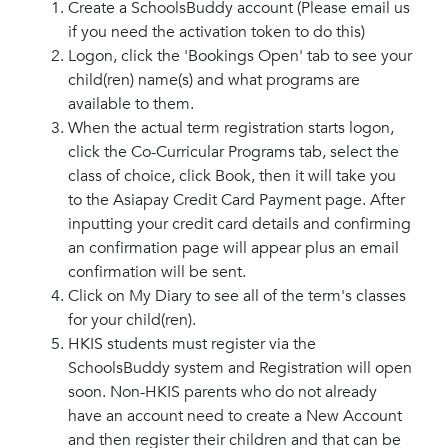
Create a SchoolsBuddy account (Please email us
if you need the activation token to do this)
Logon, click the 'Bookings Open' tab to see your
child(ren) name(s) and what programs are
available to them.
When the actual term registration starts logon,
click the Co-Curricular Programs tab, select the
class of choice, click Book, then it will take you
to the Asiapay Credit Card Payment page. After
inputting your credit card details and confirming
an confirmation page will appear plus an email
confirmation will be sent.
Click on My Diary to see all of the term's classes
for your child(ren).
HKIS students must register via the
SchoolsBuddy system and Registration will open
soon. Non-HKIS parents who do not already
have an account need to create a New Account
and then register their children and that can be