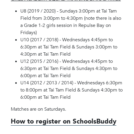
U8 (2019 / 2020) - Sundays 3:00pm at Tai Tam
Field from 3:00pm to 4:30pm (note there is also
a Grade 1-2 girls session in Repulse Bay on
Fridays)
U10 (2017 / 2018) - Wednesdays 4:45pm to
6:30pm at Tai Tam Field & Sundays 3:00pm to
4:30pm at Tai Tam Field
U12 (2015 / 2016) - Wednesdays 4:45pm to
6:30pm at Tai Tam Field & Sundays 4:30pm to
6:00pm at Tai Tam Field
U14 (2012 / 2013 / 2014) - Wednesdays 6:30pm
to 8:00pm at Tai Tam Field & Sundays 4:30pm to
6:00pm at Tai Tam Field
Matches are on Saturdays.
How to register on SchoolsBuddy