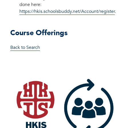
done here:
https://hkis.schoolsbuddy.net/Account/register
.
Course Offerings
Back to Search