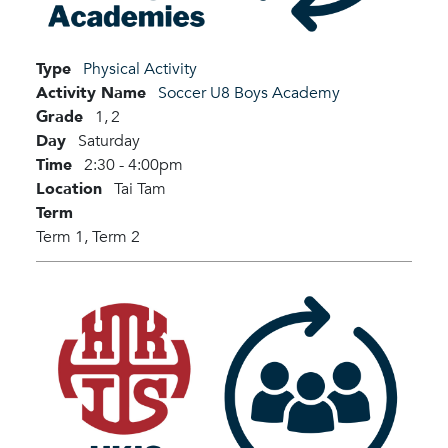
Type
Physical Activity
Activity Name
Soccer U8 Boys Academy
Grade
1,
2
Day
Saturday
Time
2:30 - 4:00pm
Location
Tai Tam
Term
Term 1,
Term 2