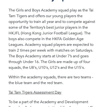
The Girls and Boys Academy squad play as the Tai
Tam Tigers and offers our young players the
opportunity to train all year and to compete against
some of the Territory’s best junior players in the
HKJFL (Hong Kong Junior Football League). The
boys also compete in the HKFA Golden Age
Leagues. Academy squad players are expected to
train 2 times per week with matches on Saturdays.
The Boys Academy starts at Under 7’s and goes
through Under 16. The Girls are made up of four
squads, the U8's, U10's, U12's and the U15's.
Within the academy squads, there are two teams -
the blue team and the red team.
Tai Tam Tigers Assessment Day
To be a part of the Academy and Development