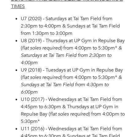
TIMES
U7 (2020) - Saturdays at Tai Tam Field from
2:30pm to 4:00pm & Sundays at Tai Tam Field
from 1:30pm to 3:00pm
U8 (2019) - Thursdays at UP Gym in Repulse Bay
(
flat soles required)
from 4:00pm to 5:30pm*
&
Saturdays at Tai Tam Field from 2:30pm to
4:00pm
U9 (2018) - Tuesdays at UP Gym in Repulse Bay
(
flat soles required)
from 4:00pm to 5:30pm*
&
Sundays at Tai Tam Field from 4:30pm to
6:00pm
U10 (2017) - Wednesdays at Tai Tam Field from
4:45pm to 6:30pm & Thursdays at UP Gym in
Repulse Bay (
flat soles required)
from 4:00pm to
5:30pm*
U11 (2016) - Wednesdays at Tai Tam Field from
4:45pm to 6:30pm & Sundays at Tai Tam Field