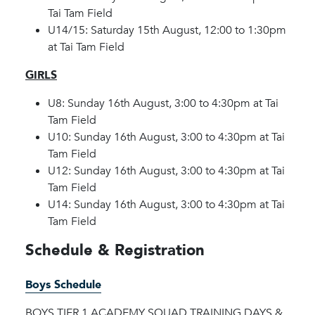
Tai Tam Field
U14/15: Saturday 15th August, 12:00 to 1:30pm
at Tai Tam Field
GIRLS
U8: Sunday 16th August, 3:00 to 4:30pm at Tai
Tam Field
U10: Sunday 16th August, 3:00 to 4:30pm at Tai
Tam Field
U12: Sunday 16th August, 3:00 to 4:30pm at Tai
Tam Field
U14: Sunday 16th August, 3:00 to 4:30pm at Tai
Tam Field
Schedule & Registration
Boys Schedule
BOYS TIER 1 ACADEMY SQUAD TRAINING DAYS &