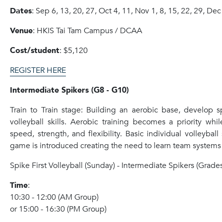
Dates
: Sep 6, 13, 20, 27, Oct 4, 11, Nov 1, 8, 15, 22, 29, Dec
Venue
: HKIS Tai Tam Campus / DCAA
Cost/student
: $5,120
REGISTER HERE
Intermediate Spikers (G8 - G10)
Train to Train stage: Building an aerobic base, develop 
volleyball skills. Aerobic training becomes a priority whi
speed, strength, and flexibility. Basic individual volleyball
game is introduced creating the need to learn team systems 
Spike
First Volleyball (Sunday) - Intermediate
Spike
rs (Grades
Time
:
10:30 - 12:00 (AM Group)
or 15:00 - 16:30 (PM Group)