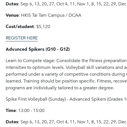
Dates
: Sep 6, 13, 20, 27, Oct 4, 11, Nov 1, 8, 15, 22, 29, Dec
Venue
: HKIS Tai Tam Campus / DCAA
Cost/student
: $5,120
REGISTER HERE
Advanced Spikers (G10 - G12)
Learn to Compete stage: Consolidate the fitness preparation a
intensities to optimum levels. Volleyball skill variations and
performed under a variety of competitive conditions during
learned. Training should be position specific. Fitness, reco
programs are individually tailored to a greater degree.
Spike
First Volleyball (Sunday) - Advanced
Spike
rs (Grades 1
Time
: 13:00 - 15:00
Dates
: Sep 6, 13, 20, 27, Oct 4, 11, Nov 1, 8, 15, 22, 29, Dec