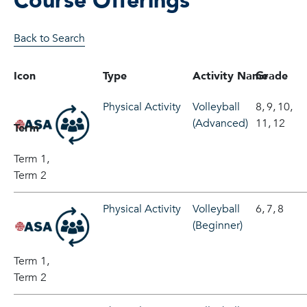
Course Offerings
Back to Search
Icon
Type
Activity Name
Grade
Physical Activity
Volleyball
8,
9,
10,
(Advanced)
11,
12
Term
Term 1,
Term 2
Physical Activity
Volleyball
6,
7,
8
(Beginner)
Term 1,
Term 2