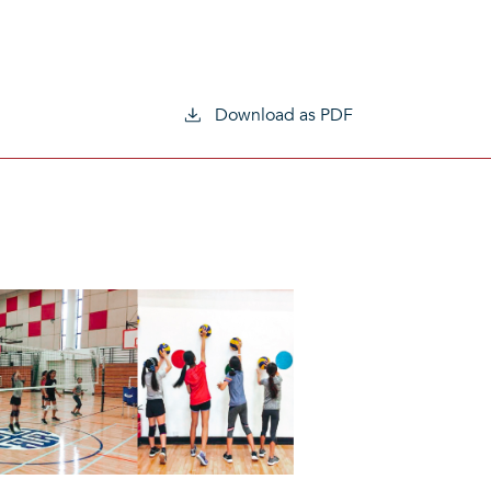
Download as PDF