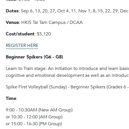
Dates
: Sep 6, 13, 20, 27, Oct 4, 11, Nov 1, 8, 15, 22, 29, Dec
Venue
: HKIS Tai Tam Campus / DCAA
Cost/student
: $5,120
REGISTER HERE
Beginner Spikers (G6 - G8)
Learn to Train stage: An Initiation to introduce and learn basic
cognitive and emotional development as well as an introduct
Spike
First Volleyball (Sunday) - Beginner
Spike
rs (Grades 6 -
Time
:
9:00 - 10:30AM (New AM Group)
or 10:30 - 12:00 (AM Group)
or 15:00 - 16:30 (PM Group)