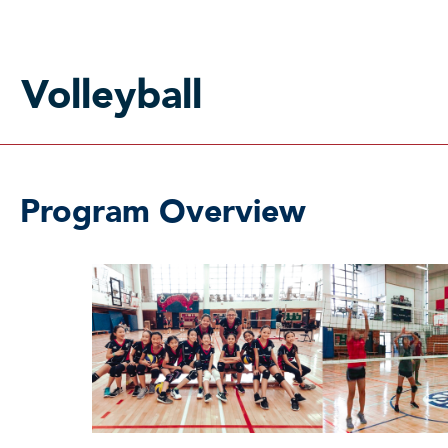
Volleyball
Program Overview