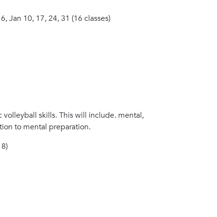
 6, Jan 10, 17, 24, 31 (16 classes)
 volleyball skills. This will include. mental,
ion to mental preparation.
 8)