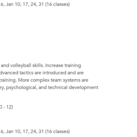
 6, Jan 10, 17, 24, 31 (16 classes)
nd volleyball skills. Increase training
 advanced tactics are introduced and are
 training. More complex team systems are
very, psychological, and technical development
0 - 12)
 6, Jan 10, 17, 24, 31 (16 classes)