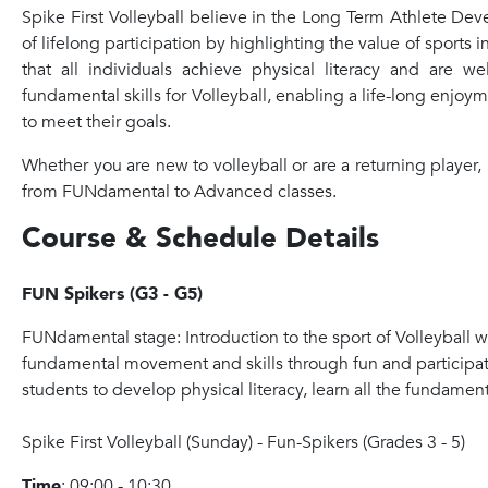
Spike First Volleyball believe in the Long Term Athlete De
of lifelong participation by highlighting the value of sports 
that all individuals achieve physical literacy and are 
fundamental skills for Volleyball, enabling a life-long enjoy
to meet their goals.
Whether you are new to volleyball or are a returning player, S
from FUNdamental to Advanced classes.
Course & Schedule Details
FUN Spikers (G3 - G5)
FUNdamental stage: Introduction to the sport of Volleyball
fundamental movement and skills through fun and participatio
students to develop physical literacy, learn all the fundamen
Spike
First Volleyball (Sunday) - Fun-
Spike
rs (Grades 3 - 5)
Time
: 09:00 - 10:30