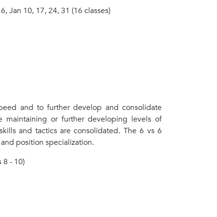
 6, Jan 10, 17, 24, 31 (16 classes)
speed and to further develop and consolidate
le maintaining or further developing levels of
 skills and tactics are consolidated. The 6 vs 6
and position specialization.
 8 - 10)