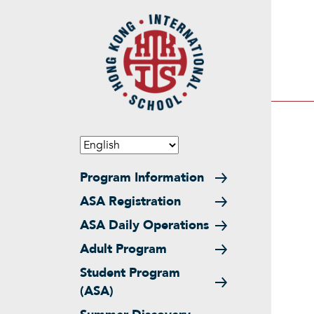
Skip to main content
Main navigation
Program Information
ASA Registration
ASA Daily Operations
Adult Program
Student Program
(ASA)