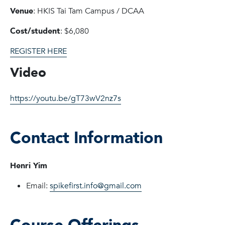
Venue
: HKIS Tai Tam Campus / DCAA
Cost/student
: $6,080
REGISTER HERE
Video
https://youtu.be/gT73wV2nz7s
Contact Information
Henri Yim
Email:
spikefirst.info@gmail.com