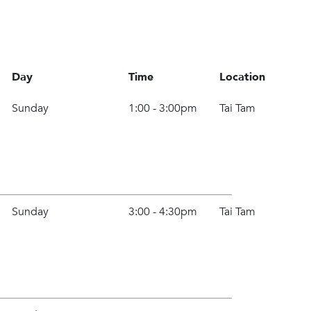
Day
Time
Location
Sunday
1:00 - 3:00pm
Tai Tam
Sunday
3:00 - 4:30pm
Tai Tam