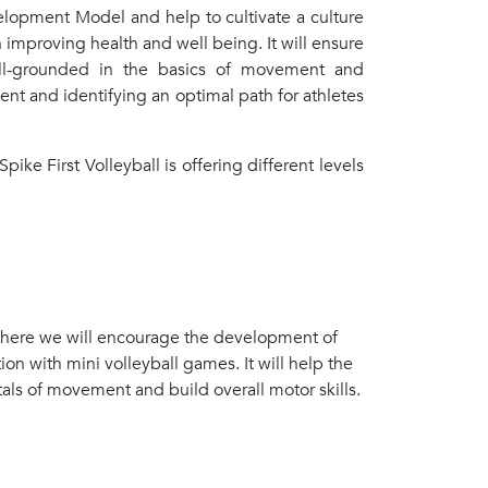
velopment Model and help to cultivate a culture
in improving health and well being. It will ensure
well-grounded in the basics of movement and
ment and identifying an optimal path for athletes
pike First Volleyball is offering different levels
 where we will encourage the development of
n with mini volleyball games. It will help the
tals of movement and build overall motor skills.