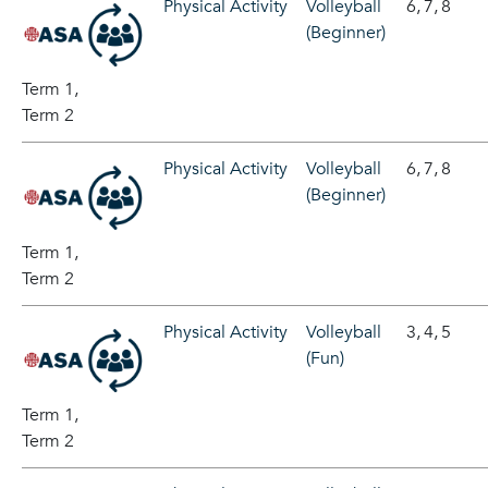
Physical Activity
Volleyball
6,
7,
8
(Beginner)
Term 1,
Term 2
Physical Activity
Volleyball
6,
7,
8
(Beginner)
Term 1,
Term 2
Physical Activity
Volleyball
3,
4,
5
(Fun)
Term 1,
Term 2