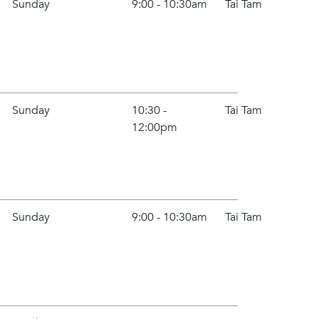
Sunday
9:00 - 10:30am
Tai Tam
Sunday
10:30 -
Tai Tam
12:00pm
Sunday
9:00 - 10:30am
Tai Tam