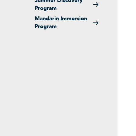
Summer Discovery
Program
Mandarin Immersion
Program