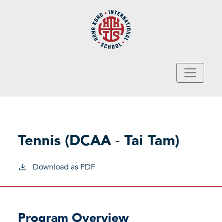
Skip to main content
Tennis (DCAA - Tai Tam)
Download as PDF
Program Overview