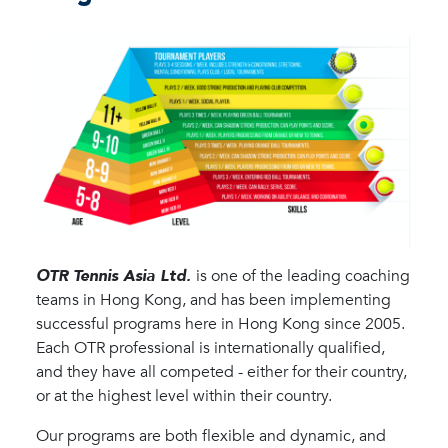
OTR Tennis Asia Ltd.
is one of the leading coaching
teams in Hong Kong, and has been implementing
successful programs here in Hong Kong since 2005.
Each OTR professional is internationally qualified,
and they have all competed - either for their country,
or at the highest level within their country.
Our programs are both flexible and dynamic, and