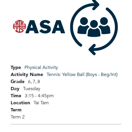
Type
Physical Activity
Activity Name
Tennis: Yellow Ball (Boys - Beg/Int)
Grade
6,
7,
8
Day
Tuesday
Time
3:15 - 4:45pm
Location
Tai Tam
Term
Term 2