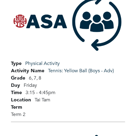
Type
Physical Activity
Activity Name
Tennis: Yellow Ball (Boys - Adv)
Grade
6,
7,
8
Day
Friday
Time
3:15 - 4:45pm
Location
Tai Tam
Term
Term 2