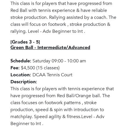
This class is for players that have progressed from
Red Ball with tennis experience & have reliable
stroke production. Rallying assisted by a coach. The
class will focus on footwork , stroke production &
rallying. Level - Adv Beginner to Int .
[Grades 3 - 5]
Green Ball - Intermediate/Advanced
Schedule:
Saturday 09:00 - 10:00 am
Fee:
$4,500 (15 classes)
Location:
DCAA Tennis Court
Description:
This class is for players with tennis experience that
have progressed from Red Ball/Orange ball. The
class focuses on footwork patterns , stroke
production, speed & spin with introduction to
matchplay. Speed agility & fitness.Level - Adv
Beginner to Int .