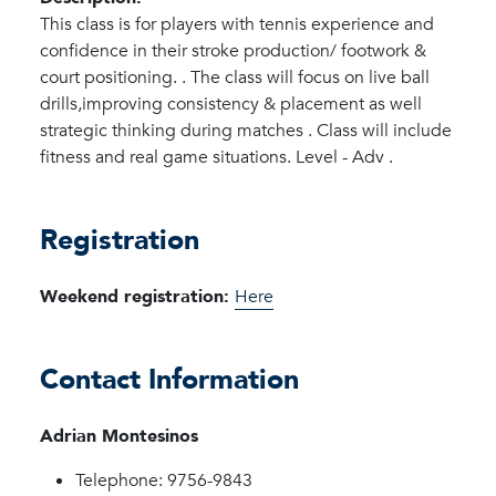
This class is for players with tennis experience and
confidence in their stroke production/ footwork &
court positioning. . The class will focus on live ball
drills,improving consistency & placement as well
strategic thinking during matches . Class will include
fitness and real game situations. Level - Adv .
Registration
Weekend registration:
Here
Contact Information
Adrian Montesinos
Telephone: 9756-9843