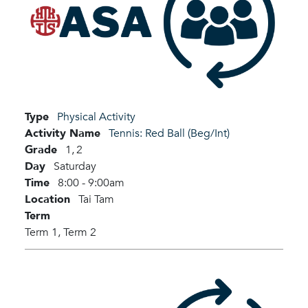
Type
Physical Activity
Activity Name
Tennis: Red Ball (Beg/Int)
Grade
1,
2
Day
Saturday
Time
8:00 - 9:00am
Location
Tai Tam
Term
Term 1,
Term 2