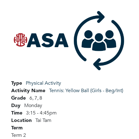
Type
Physical Activity
Activity Name
Tennis: Yellow Ball (Girls - Beg/Int)
Grade
6,
7,
8
Day
Monday
Time
3:15 - 4:45pm
Location
Tai Tam
Term
Term 2