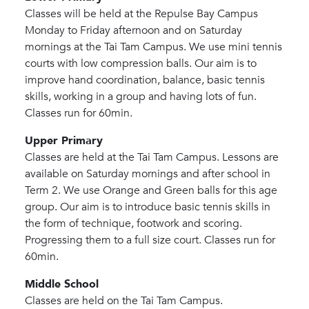
Classes will be held at the Repulse Bay Campus
Monday to Friday afternoon and on Saturday
mornings at the Tai Tam Campus. We use mini tennis
courts with low compression balls. Our aim is to
improve hand coordination, balance, basic tennis
skills, working in a group and having lots of fun.
Classes run for 60min.
Upper Primary
Classes are held at the Tai Tam Campus. Lessons are
available on Saturday mornings and after school in
Term 2. We use Orange and Green balls for this age
group. Our aim is to introduce basic tennis skills in
the form of technique, footwork and scoring.
Progressing them to a full size court. Classes run for
60min.
Middle School
Classes are held on the Tai Tam Campus.