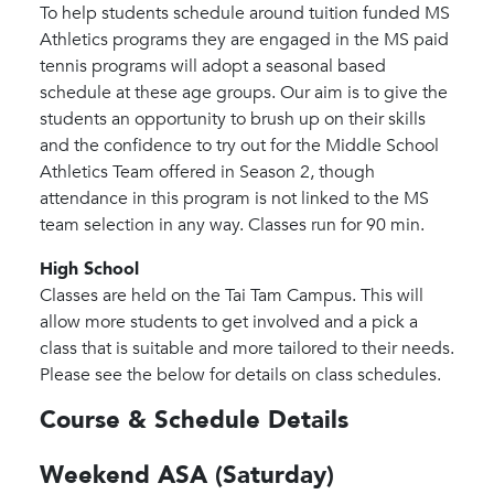
To help students schedule around tuition funded MS
Athletics programs they are engaged in the MS paid
tennis programs will adopt a seasonal based
schedule at these age groups. Our aim is to give the
students an opportunity to brush up on their skills
and the confidence to try out for the Middle School
Athletics Team offered in Season 2, though
attendance in this program is not linked to the MS
team selection in any way. Classes run for 90 min.
High School
Classes are held on the Tai Tam Campus. This will
allow more students to get involved and a pick a
class that is suitable and more tailored to their needs.
Please see the below for details on class schedules.
Course & Schedule Details
Weekend ASA (Saturday)