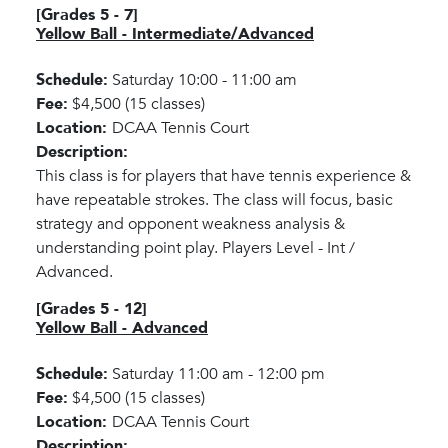
[Grades 5 - 7]
Yellow Ball - Intermediate/Advanced
Schedule:
Saturday 10:00 - 11:00 am
Fee:
$4,500 (15 classes)
Location:
DCAA Tennis Court
Description:
This class is for players that have tennis experience &
have repeatable strokes. The class will focus, basic
strategy and opponent weakness analysis &
understanding point play. Players Level - Int /
Advanced.
[Grades 5 - 12]
Yellow Ball - Advanced
Schedule:
Saturday 11:00 am - 12:00 pm
Fee:
$4,500 (15 classes)
Location:
DCAA Tennis Court
Description: