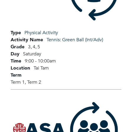
Type
Physical Activity
Activity Name
Tennis: Green Ball (Int/Adv)
Grade
3,
4,
5
Day
Saturday
Time
9:00 - 10:00am
Location
Tai Tam
Term
Term 1,
Term 2