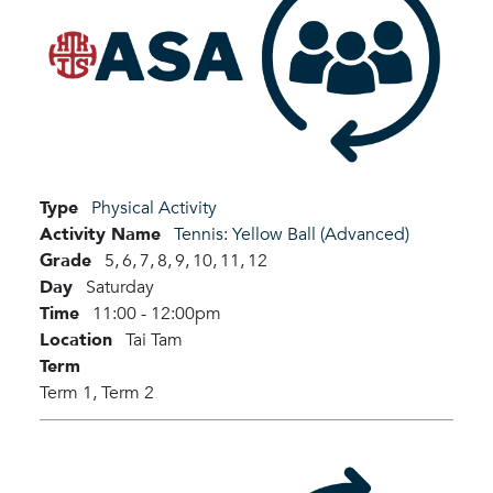
Type
Physical Activity
Activity Name
Tennis: Yellow Ball (Advanced)
Grade
5,
6,
7,
8,
9,
10,
11,
12
Day
Saturday
Time
11:00 - 12:00pm
Location
Tai Tam
Term
Term 1,
Term 2