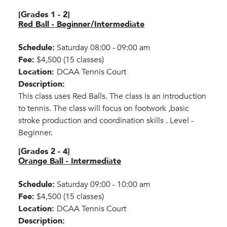
[Grades 1 - 2]
Red Ball - Beginner/Intermediate
Schedule:
Saturday 08:00 - 09:00 am
Fee:
$4,500 (15 classes)
Location:
DCAA Tennis Court
Description:
This class uses Red Balls. The class is an introduction
to tennis. The class will focus on footwork ,basic
stroke production and coordination skills . Level -
Beginner.
[Grades 2 - 4]
Orange Ball - Intermediate
Schedule:
Saturday 09:00 - 10:00 am
Fee:
$4,500 (15 classes)
Location:
DCAA Tennis Court
Description: