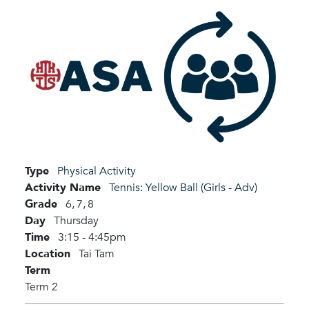
Type
Physical Activity
Activity Name
Tennis: Yellow Ball (Girls - Adv)
Grade
6,
7,
8
Day
Thursday
Time
3:15 - 4:45pm
Location
Tai Tam
Term
Term 2