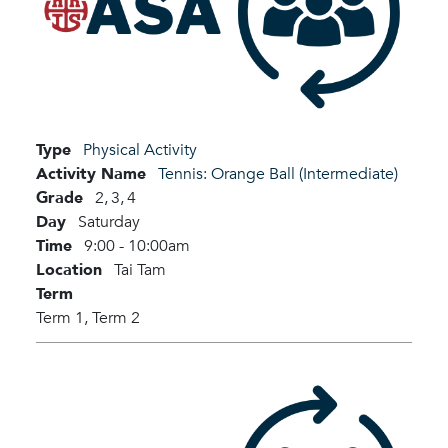
Type
Physical Activity
Activity Name
Tennis: Orange Ball (Intermediate)
Grade
2,
3,
4
Day
Saturday
Time
9:00 - 10:00am
Location
Tai Tam
Term
Term 1,
Term 2