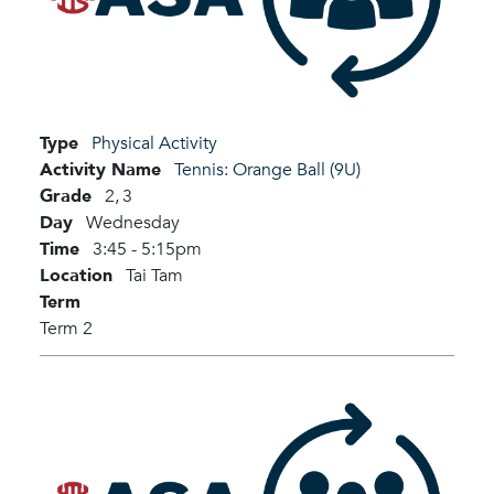
Type
Physical Activity
Activity Name
Tennis: Orange Ball (9U)
Grade
2,
3
Day
Wednesday
Time
3:45 - 5:15pm
Location
Tai Tam
Term
Term 2