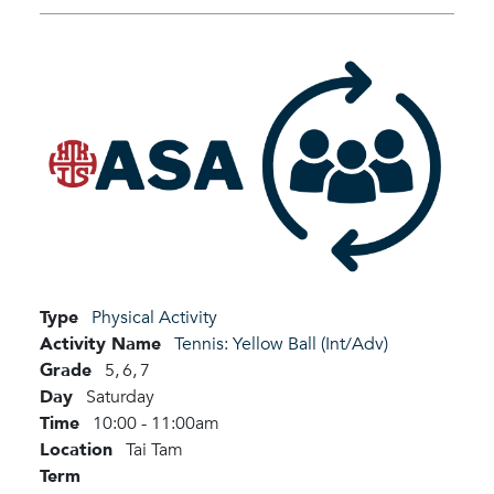
Type
Physical Activity
Activity Name
Tennis: Yellow Ball (Int/Adv)
Grade
5,
6,
7
Day
Saturday
Time
10:00 - 11:00am
Location
Tai Tam
Term