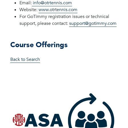
Email:
info@otrtennis.com
Website:
www.otrtennis.com
For
GoTimmy
registration issues or technical
support, please
contact:
support@gotimmy.com
Course Offerings
Back to Search