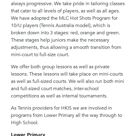
always progressive. We take pride in tailoring classes
that cater to all levels of players, as well as all ages.
We have adopted the MLC Hot Shots Program for
10/U players (Tennis Australia model), which is
broken down into 3 stages: red, orange and green.
These stages help juniors make the necessary
adjustments, thus allowing a smooth transition from
mini-court to full-size court.
We offer both group lessons as well as private
lessons. These lessons will take place on mini-courts
as well as full-sized courts. We will also run both mini
and full-sized court matches, inter-school
competitions as well as internal tournaments.
As Tennis providers for HKIS we are involved in
programs from Lower Primary all the way through to
High School.
Lower Primary