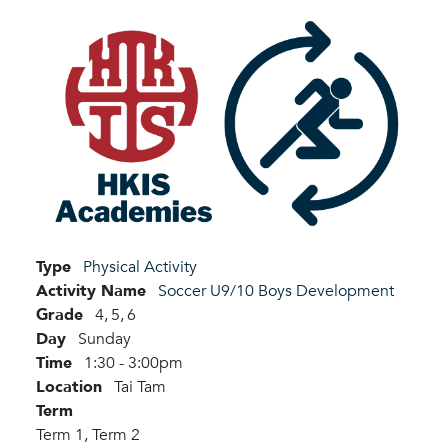
Type
Physical Activity
Activity Name
Soccer U9/10 Boys Development
Grade
4,
5,
6
Day
Sunday
Time
1:30 - 3:00pm
Location
Tai Tam
Term
Term 1,
Term 2