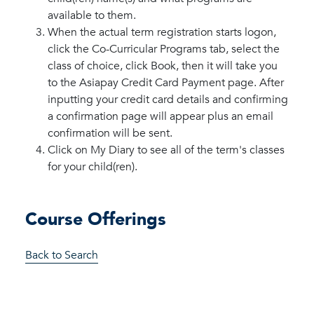
available to them.
When the actual term registration starts logon,
click the Co-Curricular Programs tab, select the
class of choice, click Book, then it will take you
to the Asiapay Credit Card Payment page. After
inputting your credit card details and confirming
a confirmation page will appear plus an email
confirmation will be sent.
Click on My Diary to see all of the term's classes
for your child(ren).
Course Offerings
Back to Search