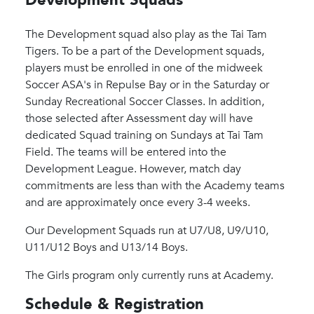
The Development squad also play as the Tai Tam
Tigers. To be a part of the Development squads,
players must be enrolled in one of the midweek
Soccer ASA's in Repulse Bay or in the Saturday or
Sunday Recreational Soccer Classes. In addition,
those selected after Assessment day will have
dedicated Squad training on Sundays at Tai Tam
Field. The teams will be entered into the
Development League. However, match day
commitments are less than with the Academy teams
and are approximately once every 3-4 weeks.
Our Development Squads run at U7/U8, U9/U10,
U11/U12 Boys and U13/14 Boys.
The Girls program only currently runs at Academy.
Schedule & Registration