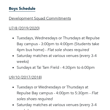
Boys Schedule
Development Squad Commitments
U7/8 (2019/2020)
Tuesdays, Wednesdays or Thursdays at Repulse
Bay campus - 3:00pm to 4:00pm (Students take
4pm bus home) -
Flat sole shoes required
Saturday matches at various venues (every 3-4
weeks)
Sundays at Tai Tam Field - 4:30pm to 6:00pm
U9/10 (2017/2018)
Tuesdays or Wednesdays or Thursdays at
Repulse Bay campus - 4:00pm to 5:30pm -
Flat
soles shoes required
Saturday matches at various venues (every 3-4