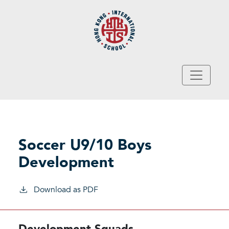
Skip to main content
Soccer U9/10 Boys
Development
Download as PDF
Development Squads