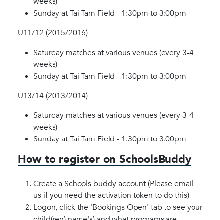
weeks)
Sunday at Tai Tam Field - 1:30pm to 3:00pm
U11/12 (2015/2016)
Saturday matches at various venues (every 3-4
weeks)
Sunday at Tai Tam Field - 1:30pm to 3:00pm
U13/14 (2013/2014)
Saturday matches at various venues (every 3-4
weeks)
Sunday at Tai Tam Field - 1:30pm to 3:00pm
How to register on SchoolsBuddy
Create a Schools buddy account (Please email
us if you need the activation token to do this)
Logon, click the 'Bookings Open' tab to see your
child(ren) name(s) and what programs are