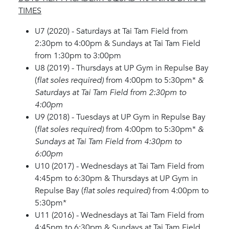
TIMES
U7 (2020) - Saturdays at Tai Tam Field from
2:30pm to 4:00pm & Sundays at Tai Tam Field
from 1:30pm to 3:00pm
U8 (2019) - Thursdays at UP Gym in Repulse Bay
(
flat soles required)
from 4:00pm to 5:30pm*
&
Saturdays at Tai Tam Field from 2:30pm to
4:00pm
U9 (2018) - Tuesdays at UP Gym in Repulse Bay
(
flat soles required)
from 4:00pm to 5:30pm*
&
Sundays at Tai Tam Field from 4:30pm to
6:00pm
U10 (2017) - Wednesdays at Tai Tam Field from
4:45pm to 6:30pm & Thursdays at UP Gym in
Repulse Bay (
flat soles required)
from 4:00pm to
5:30pm*
U11 (2016) - Wednesdays at Tai Tam Field from
4:45pm to 6:30pm & Sundays at Tai Tam Field