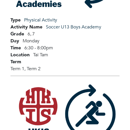
Type
Physical Activity
Activity Name
Soccer U13 Boys Academy
Grade
6,
7
Day
Monday
Time
6:30 - 8:00pm
Location
Tai Tam
Term
Term 1,
Term 2