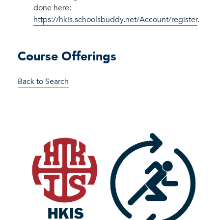
done here:
https://hkis.schoolsbuddy.net/Account/register
.
Course Offerings
Back to Search