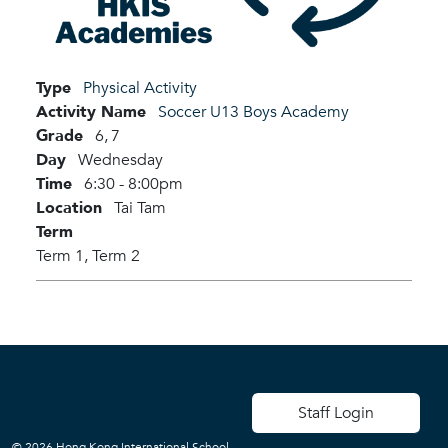
Type
Physical Activity
Activity Name
Soccer U13 Boys Academy
Grade
6,
7
Day
Wednesday
Time
6:30 - 8:00pm
Location
Tai Tam
Term
Term 1,
Term 2
User account men
Staff Login
© 2026 Hong Kong International School