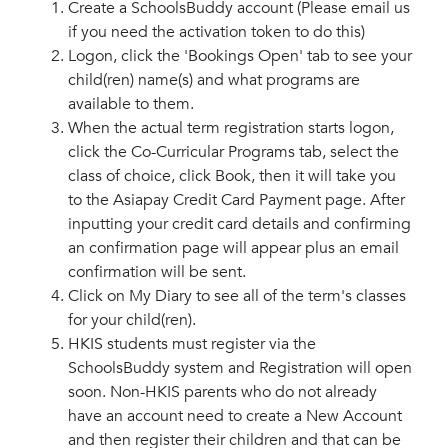
Create a SchoolsBuddy account (Please email us
if you need the activation token to do this)
Logon, click the 'Bookings Open' tab to see your
child(ren) name(s) and what programs are
available to them.
When the actual term registration starts logon,
click the Co-Curricular Programs tab, select the
class of choice, click Book, then it will take you
to the Asiapay Credit Card Payment page. After
inputting your credit card details and confirming
an confirmation page will appear plus an email
confirmation will be sent.
Click on My Diary to see all of the term's classes
for your child(ren).
HKIS students must register via the
SchoolsBuddy system and Registration will open
soon. Non-HKIS parents who do not already
have an account need to create a New Account
and then register their children and that can be