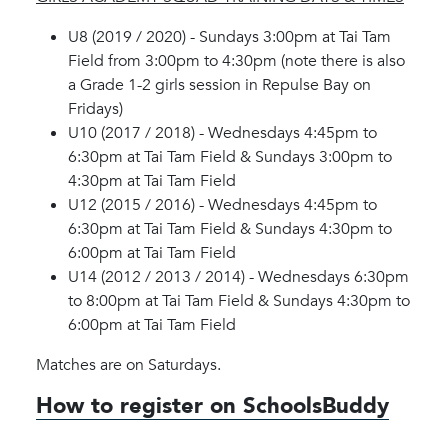
U8 (2019 / 2020) - Sundays 3:00pm at Tai Tam
Field from 3:00pm to 4:30pm (note there is also
a Grade 1-2 girls session in Repulse Bay on
Fridays)
U10 (2017 / 2018) - Wednesdays 4:45pm to
6:30pm at Tai Tam Field & Sundays 3:00pm to
4:30pm at Tai Tam Field
U12 (2015 / 2016) - Wednesdays 4:45pm to
6:30pm at Tai Tam Field & Sundays 4:30pm to
6:00pm at Tai Tam Field
U14 (2012 / 2013 / 2014) - Wednesdays 6:30pm
to 8:00pm at Tai Tam Field & Sundays 4:30pm to
6:00pm at Tai Tam Field
Matches are on Saturdays.
How to register on SchoolsBuddy