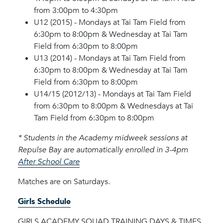
from 3:00pm to 4:30pm
U12 (2015) - Mondays at Tai Tam Field from
6:30pm to 8:00pm & Wednesday at Tai Tam
Field from 6:30pm to 8:00pm
U13 (2014) - Mondays at Tai Tam Field from
6:30pm to 8:00pm & Wednesday at Tai Tam
Field from 6:30pm to 8:00pm
U14/15 (2012/13) - Mondays at Tai Tam Field
from 6:30pm to 8:00pm & Wednesdays at Tai
Tam Field from 6:30pm to 8:00pm
* Students in the Academy midweek sessions at
Repulse Bay are automatically enrolled in 3-4pm
After School Care
Matches are on Saturdays.
Girls Schedule
GIRLS ACADEMY SQUAD TRAINING DAYS & TIMES