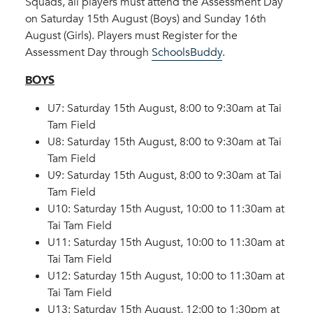
Squads, all players must attend the Assessment Day
on Saturday 15th August (Boys) and Sunday 16th
August (Girls). Players must Register for the
Assessment Day through
SchoolsBuddy
.
BOYS
U7: Saturday 15th August, 8:00 to 9:30am at Tai
Tam Field
U8: Saturday 15th August, 8:00 to 9:30am at Tai
Tam Field
U9: Saturday 15th August, 8:00 to 9:30am at Tai
Tam Field
U10: Saturday 15th August, 10:00 to 11:30am at
Tai Tam Field
U11: Saturday 15th August, 10:00 to 11:30am at
Tai Tam Field
U12: Saturday 15th August, 10:00 to 11:30am at
Tai Tam Field
U13: Saturday 15th August, 12:00 to 1:30pm at