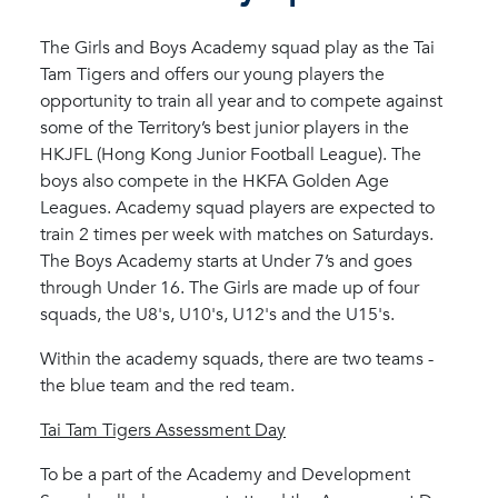
The Girls and Boys Academy squad play as the Tai
Tam Tigers and offers our young players the
opportunity to train all year and to compete against
some of the Territory’s best junior players in the
HKJFL (Hong Kong Junior Football League). The
boys also compete in the HKFA Golden Age
Leagues. Academy squad players are expected to
train 2 times per week with matches on Saturdays.
The Boys Academy starts at Under 7’s and goes
through Under 16. The Girls are made up of four
squads, the U8's, U10's, U12's and the U15's.
Within the academy squads, there are two teams -
the blue team and the red team.
Tai Tam Tigers Assessment Day
To be a part of the Academy and Development