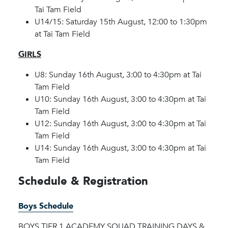
Tai Tam Field
U14/15: Saturday 15th August, 12:00 to 1:30pm
at Tai Tam Field
GIRLS
U8: Sunday 16th August, 3:00 to 4:30pm at Tai
Tam Field
U10: Sunday 16th August, 3:00 to 4:30pm at Tai
Tam Field
U12: Sunday 16th August, 3:00 to 4:30pm at Tai
Tam Field
U14: Sunday 16th August, 3:00 to 4:30pm at Tai
Tam Field
Schedule & Registration
Boys Schedule
BOYS TIER 1 ACADEMY SQUAD TRAINING DAYS &