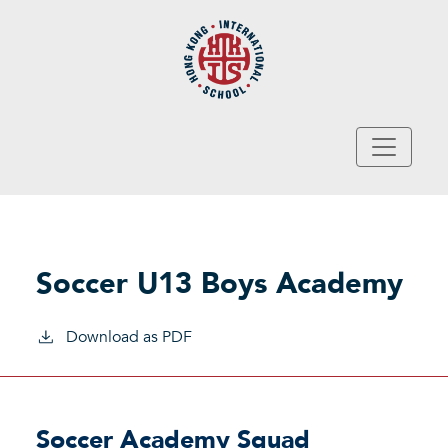
Skip to main content
Soccer U13 Boys Academy
Download as PDF
Soccer Academy Squad