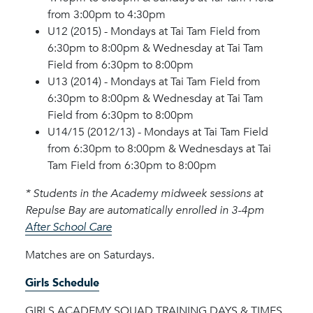
from 3:00pm to 4:30pm
U12 (2015) - Mondays at Tai Tam Field from
6:30pm to 8:00pm & Wednesday at Tai Tam
Field from 6:30pm to 8:00pm
U13 (2014) - Mondays at Tai Tam Field from
6:30pm to 8:00pm & Wednesday at Tai Tam
Field from 6:30pm to 8:00pm
U14/15 (2012/13) - Mondays at Tai Tam Field
from 6:30pm to 8:00pm & Wednesdays at Tai
Tam Field from 6:30pm to 8:00pm
* Students in the Academy midweek sessions at
Repulse Bay are automatically enrolled in 3-4pm
After School Care
Matches are on Saturdays.
Girls Schedule
GIRLS ACADEMY SQUAD TRAINING DAYS & TIMES