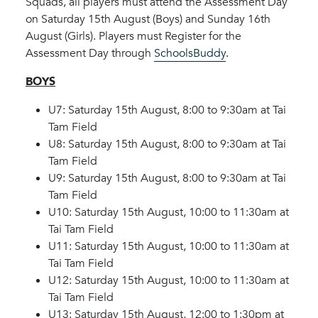
Squads, all players must attend the Assessment Day
on Saturday 15th August (Boys) and Sunday 16th
August (Girls). Players must Register for the
Assessment Day through
SchoolsBuddy
.
BOYS
U7: Saturday 15th August, 8:00 to 9:30am at Tai
Tam Field
U8: Saturday 15th August, 8:00 to 9:30am at Tai
Tam Field
U9: Saturday 15th August, 8:00 to 9:30am at Tai
Tam Field
U10: Saturday 15th August, 10:00 to 11:30am at
Tai Tam Field
U11: Saturday 15th August, 10:00 to 11:30am at
Tai Tam Field
U12: Saturday 15th August, 10:00 to 11:30am at
Tai Tam Field
U13: Saturday 15th August, 12:00 to 1:30pm at