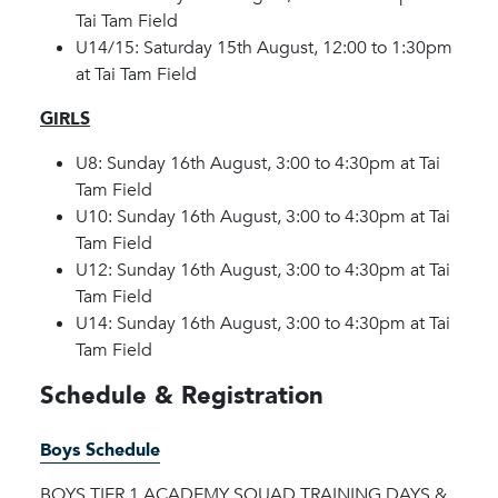
Tai Tam Field
U14/15: Saturday 15th August, 12:00 to 1:30pm
at Tai Tam Field
GIRLS
U8: Sunday 16th August, 3:00 to 4:30pm at Tai
Tam Field
U10: Sunday 16th August, 3:00 to 4:30pm at Tai
Tam Field
U12: Sunday 16th August, 3:00 to 4:30pm at Tai
Tam Field
U14: Sunday 16th August, 3:00 to 4:30pm at Tai
Tam Field
Schedule & Registration
Boys Schedule
BOYS TIER 1 ACADEMY SQUAD TRAINING DAYS &