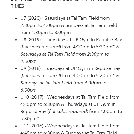
TIMES
U7 (2020) - Saturdays at Tai Tam Field from
2:30pm to 4:00pm & Sundays at Tai Tam Field
from 1:30pm to 3:00pm
U8 (2019) - Thursdays at UP Gym in Repulse Bay
(
flat soles required)
from 4:00pm to 5:30pm*
&
Saturdays at Tai Tam Field from 2:30pm to
4:00pm
U9 (2018) - Tuesdays at UP Gym in Repulse Bay
(
flat soles required)
from 4:00pm to 5:30pm*
&
Sundays at Tai Tam Field from 4:30pm to
6:00pm
U10 (2017) - Wednesdays at Tai Tam Field from
4:45pm to 6:30pm & Thursdays at UP Gym in
Repulse Bay (
flat soles required)
from 4:00pm to
5:30pm*
U11 (2016) - Wednesdays at Tai Tam Field from
4:45pm to 6:30pm & Sundays at Tai Tam Field