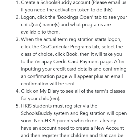
Create a SchoolsBuddy account (Please email us
if you need the activation token to do this)
Logon, click the 'Bookings Open' tab to see your
child(ren) name(s) and what programs are
available to them.
When the actual term registration starts logon,
click the Co-Curricular Programs tab, select the
class of choice, click Book, then it will take you
to the Asiapay Credit Card Payment page. After
inputting your credit card details and confirming
an confirmation page will appear plus an email
confirmation will be sent.
Click on My Diary to see all of the term's classes
for your child(ren).
HKIS students must register via the
SchoolsBuddy system and Registration will open
soon. Non-HKIS parents who do not already
have an account need to create a New Account
and then register their children and that can be