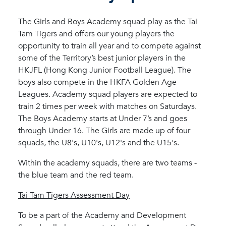
The Girls and Boys Academy squad play as the Tai
Tam Tigers and offers our young players the
opportunity to train all year and to compete against
some of the Territory’s best junior players in the
HKJFL (Hong Kong Junior Football League). The
boys also compete in the HKFA Golden Age
Leagues. Academy squad players are expected to
train 2 times per week with matches on Saturdays.
The Boys Academy starts at Under 7’s and goes
through Under 16. The Girls are made up of four
squads, the U8's, U10's, U12's and the U15's.
Within the academy squads, there are two teams -
the blue team and the red team.
Tai Tam Tigers Assessment Day
To be a part of the Academy and Development