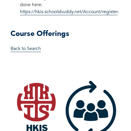
done here:
https://hkis.schoolsbuddy.net/Account/register
.
Course Offerings
Back to Search