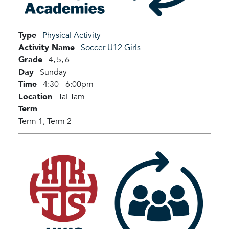
Type
Physical Activity
Activity Name
Soccer U12 Girls
Grade
4,
5,
6
Day
Sunday
Time
4:30 - 6:00pm
Location
Tai Tam
Term
Term 1,
Term 2