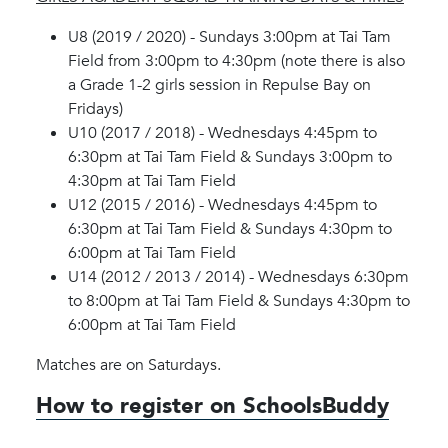
U8 (2019 / 2020) - Sundays 3:00pm at Tai Tam
Field from 3:00pm to 4:30pm (note there is also
a Grade 1-2 girls session in Repulse Bay on
Fridays)
U10 (2017 / 2018) - Wednesdays 4:45pm to
6:30pm at Tai Tam Field & Sundays 3:00pm to
4:30pm at Tai Tam Field
U12 (2015 / 2016) - Wednesdays 4:45pm to
6:30pm at Tai Tam Field & Sundays 4:30pm to
6:00pm at Tai Tam Field
U14 (2012 / 2013 / 2014) - Wednesdays 6:30pm
to 8:00pm at Tai Tam Field & Sundays 4:30pm to
6:00pm at Tai Tam Field
Matches are on Saturdays.
How to register on SchoolsBuddy