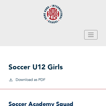
Skip to main content
Soccer U12 Girls
Download as PDF
Soccer Academy Squad