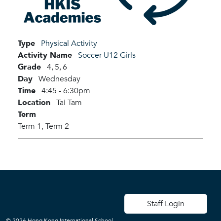
Type
Physical Activity
Activity Name
Soccer U12 Girls
Grade
4,
5,
6
Day
Wednesday
Time
4:45 - 6:30pm
Location
Tai Tam
Term
Term 1,
Term 2
User account men
Staff Login
© 2026 Hong Kong International School