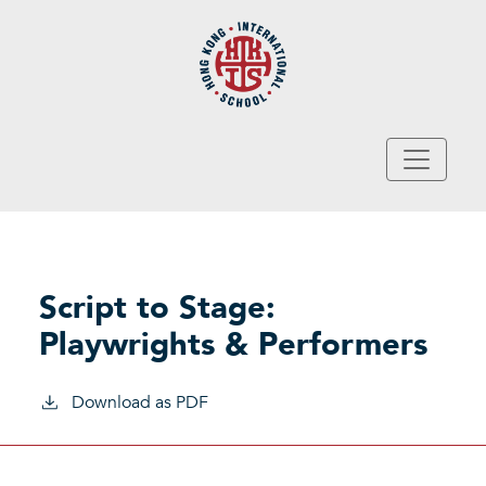
Skip to main content
Script to Stage:
Playwrights & Performers
Download as PDF