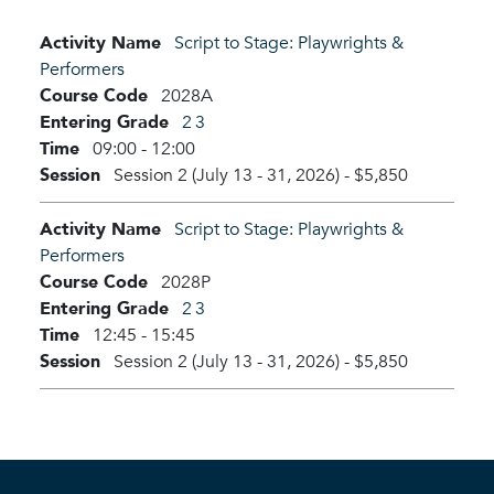
Activity Name
Script to Stage: Playwrights &
Performers
Course Code
2028A
Entering Grade
2
3
Time
09:00 - 12:00
Session
Session 2 (July 13 - 31, 2026)
-
$5,850
Activity Name
Script to Stage: Playwrights &
Performers
Course Code
2028P
Entering Grade
2
3
Time
12:45 - 15:45
Session
Session 2 (July 13 - 31, 2026)
-
$5,850