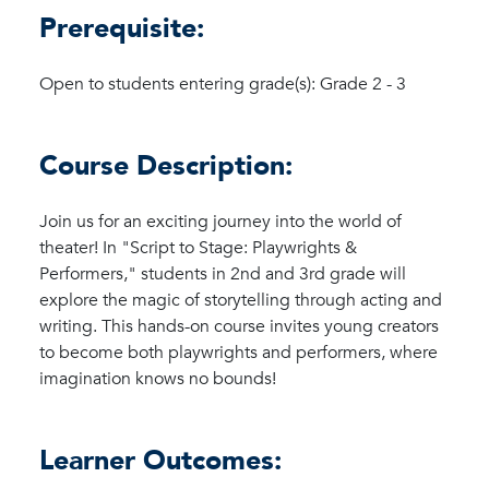
Prerequisite:
Open to students entering grade(s): Grade 2 - 3
Course Description:
Join us for an exciting journey into the world of
theater! In "Script to Stage: Playwrights &
Performers," students in 2nd and 3rd grade will
explore the magic of storytelling through acting and
writing. This hands-on course invites young creators
to become both playwrights and performers, where
imagination knows no bounds!
Learner Outcomes: