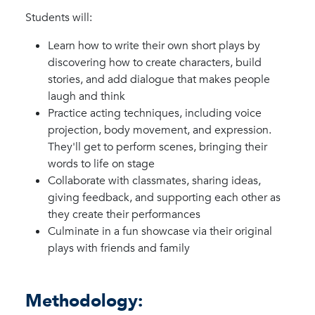
Students will:
Learn how to write their own short plays by
discovering how to create characters, build
stories, and add dialogue that makes people
laugh and think
Practice acting techniques, including voice
projection, body movement, and expression.
They'll get to perform scenes, bringing their
words to life on stage
Collaborate with classmates, sharing ideas,
giving feedback, and supporting each other as
they create their performances
Culminate in a fun showcase via their original
plays with friends and family
Methodology: