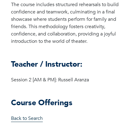
The course includes structured rehearsals to build
confidence and teamwork, culminating in a final
showcase where students perform for family and
friends. This methodology fosters creativity,
confidence, and collaboration, providing a joyful
introduction to the world of theater.
Teacher / Instructor:
Session 2 [AM & PM]: Russell Aranza
Course Offerings
Back to Search