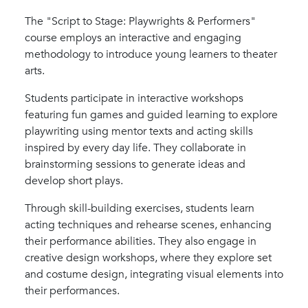
The "Script to Stage: Playwrights & Performers"
course employs an interactive and engaging
methodology to introduce young learners to theater
arts.
Students participate in interactive workshops
featuring fun games and guided learning to explore
playwriting using mentor texts and acting skills
inspired by every day life. They collaborate in
brainstorming sessions to generate ideas and
develop short plays.
Through skill-building exercises, students learn
acting techniques and rehearse scenes, enhancing
their performance abilities. They also engage in
creative design workshops, where they explore set
and costume design, integrating visual elements into
their performances.