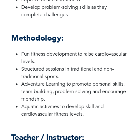
Develop problem-solving skills as they
complete challenges
Methodology:
Fun fitness development to raise cardiovascular
levels.
Structured sessions in traditional and non-
traditional sports.
Adventure Learning to promote personal skills,
team building, problem solving and encourage
friendship.
Aquatic activities to develop skill and
cardiovascular fitness levels.
Teacher / Instructor: