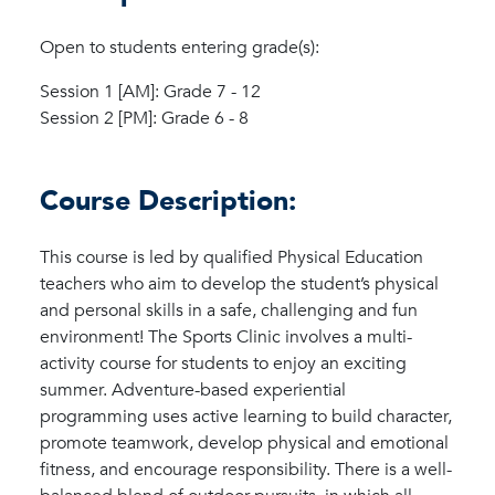
Open to students entering grade(s):
Session 1 [AM]: Grade 7 - 12
Session 2 [PM]: Grade 6 - 8
Course Description:
This course is led by qualified Physical Education
teachers who aim to develop the student’s physical
and personal skills in a safe, challenging and fun
environment! The Sports Clinic involves a multi-
activity course for students to enjoy an exciting
summer. Adventure-based experiential
programming uses active learning to build character,
promote teamwork, develop physical and emotional
fitness, and encourage responsibility. There is a well-