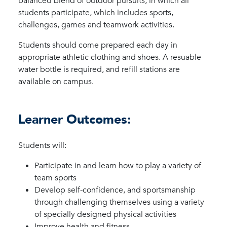
balanced blend of outdoor pursuits, in which all
students participate, which includes sports,
challenges, games and teamwork activities.
Students should come prepared each day in
appropriate athletic clothing and shoes. A resuable
water bottle is required, and refill stations are
available on campus.
Learner Outcomes:
Students will:
Participate in and learn how to play a variety of
team sports
Develop self-confidence, and sportsmanship
through challenging themselves using a variety
of specially designed physical activities
Improve health and fitness