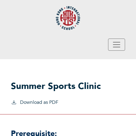
Skip to main content
Summer Sports Clinic
Download as PDF
Prerequisite: