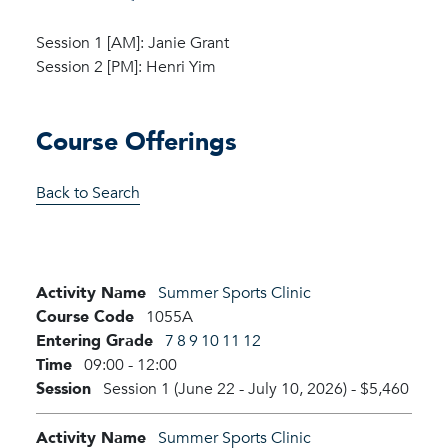
Session 1 [AM]: Janie Grant
Session 2 [PM]: Henri Yim
Course Offerings
Back to Search
Activity Name
Summer Sports Clinic
Course Code
1055A
Entering Grade
7
8
9
10
11
12
Time
09:00 - 12:00
Session
Session 1 (June 22 - July 10, 2026)
-
$5,460
Activity Name
Summer Sports Clinic