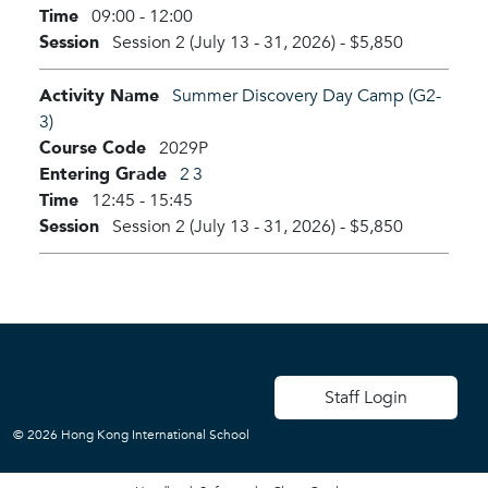
Time
09:00 - 12:00
Session
Session 2 (July 13 - 31, 2026)
-
$5,850
Activity Name
Summer Discovery Day Camp (G2-
3)
Course Code
2029P
Entering Grade
2
3
Time
12:45 - 15:45
Session
Session 2 (July 13 - 31, 2026)
-
$5,850
User account men
Staff Login
© 2026 Hong Kong International School