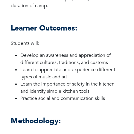
duration of camp.
Learner Outcomes:
Students will:
Develop an awareness and appreciation of
different cultures, traditions, and customs
Learn to appreciate and experience different
types of music and art
Learn the importance of safety in the kitchen
and identify simple kitchen tools
Practice social and communication skills
Methodology: