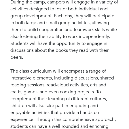
During the camp, campers will engage in a variety of
activities designed to foster both individual and
group development. Each day, they will participate
in both large and small group activities, allowing
them to build cooperation and teamwork skills while
also fostering their ability to work independently.
Students will have the opportunity to engage in
discussions about the books they read with their
peers.
The class curriculum will encompass a range of
interactive elements, including discussions, shared
reading sessions, read-aloud activities, arts and
crafts, games, and even cooking projects. To
complement their learning of different cultures,
children will also take part in engaging and
enjoyable activities that provide a hands-on
experience. Through this comprehensive approach,
students can have a well-rounded and enriching