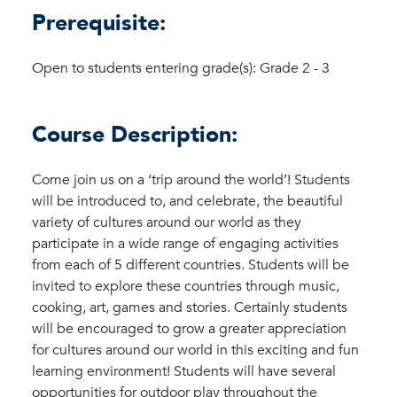
Prerequisite:
Open to students entering grade(s): Grade 2 - 3
Course Description:
Come join us on a ‘trip around the world’! Students
will be introduced to, and celebrate, the beautiful
variety of cultures around our world as they
participate in a wide range of engaging activities
from each of 5 different countries. Students will be
invited to explore these countries through music,
cooking, art, games and stories. Certainly students
will be encouraged to grow a greater appreciation
for cultures around our world in this exciting and fun
learning environment! Students will have several
opportunities for outdoor play throughout the