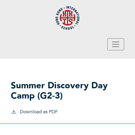
Skip to main content
Summer Discovery Day
Camp (G2-3)
Download as PDF