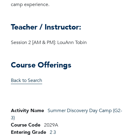
camp experience.
Teacher / Instructor:
Session 2 [AM & PM]: LouAnn Tobin
Course Offerings
Back to Search
Activity Name
Summer Discovery Day Camp (G2-
3)
Course Code
2029A
Entering Grade
2
3