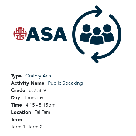
Type
Oratory Arts
Activity Name
Public Speaking
Grade
6,
7,
8,
9
Day
Thursday
Time
4:15 - 5:15pm
Location
Tai Tam
Term
Term 1,
Term 2