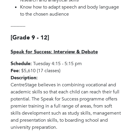
Know how to adapt speech and body language
to the chosen audience
----------
[Grade 9 - 12]
Speak for Success: Interview & Debate
Schedule:
Tuesday 4:15 - 5:15 pm
Fee:
$5,610 (17 classes)
Description:
CentreStage believes in combining vocational and
academic skills so that each child can reach their full
potential. The Speak for Success programme offers
premier training in a full range of areas, from soft
skills development such as study skills, management
and presentation skills, to boarding school and
university preparation.