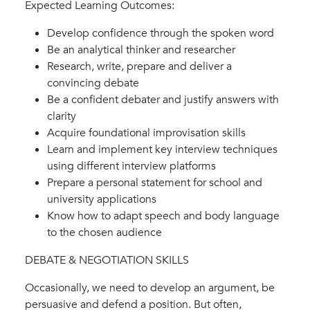
Expected Learning Outcomes:
Develop confidence through the spoken word
Be an analytical thinker and researcher
Research, write, prepare and deliver a
convincing debate
Be a confident debater and justify answers with
clarity
Acquire foundational improvisation skills
Learn and implement key interview techniques
using different interview platforms
Prepare a personal statement for school and
university applications
Know how to adapt speech and body language
to the chosen audience
DEBATE & NEGOTIATION SKILLS
Occasionally, we need to develop an argument, be
persuasive and defend a position. But often,