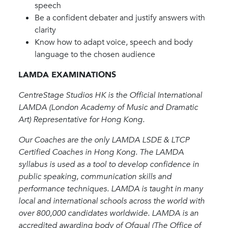
speech
Be a confident debater and justify answers with
clarity
Know how to adapt voice, speech and body
language to the chosen audience
LAMDA EXAMINATIONS
CentreStage Studios HK is the Official International
LAMDA (London Academy of Music and Dramatic
Art) Representative for Hong Kong.
Our Coaches are the only LAMDA LSDE & LTCP
Certified Coaches in Hong Kong. The LAMDA
syllabus is used as a tool to develop confidence in
public speaking, communication skills and
performance techniques. LAMDA is taught in many
local and international schools across the world with
over 800,000 candidates worldwide. LAMDA is an
accredited awarding body of Ofqual (The Office of