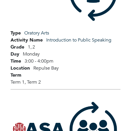
Type
Oratory Arts
Activity Name
Introduction to Public Speaking
Grade
1,
2
Day
Monday
Time
3:00 - 4:00pm
Location
Repulse Bay
Term
Term 1,
Term 2