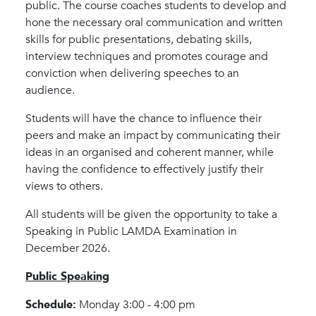
public. The course coaches students to develop and
hone the necessary oral communication and written
skills for public presentations, debating skills,
interview techniques and promotes courage and
conviction when delivering speeches to an
audience.
Students will have the chance to influence their
peers and make an impact by communicating their
ideas in an organised and coherent manner, while
having the confidence to effectively justify their
views to others.
All students will be given the opportunity to take a
Speaking in Public LAMDA Examination in
December 2026.
Public Speaking
Schedule:
Monday 3:00 - 4:00 pm