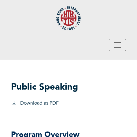
Skip to main content
Public Speaking
Download as PDF
Program Overview