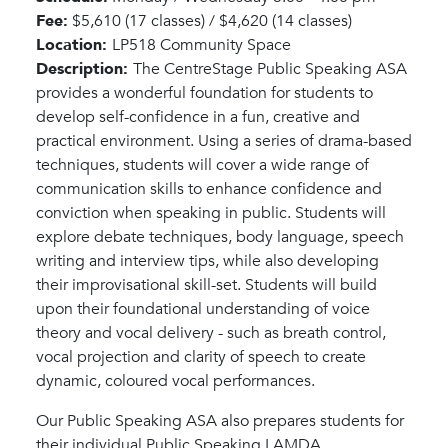
Fee:
$5,610 (17 classes) / $4,620 (14 classes)
Location:
LP518 Community Space
Description:
The CentreStage Public Speaking ASA
provides a wonderful foundation for students to
develop self-confidence in a fun, creative and
practical environment. Using a series of drama-based
techniques, students will cover a wide range of
communication skills to enhance confidence and
conviction when speaking in public. Students will
explore debate techniques, body language, speech
writing and interview tips, while also developing
their improvisational skill-set. Students will build
upon their foundational understanding of voice
theory and vocal delivery - such as breath control,
vocal projection and clarity of speech to create
dynamic, coloured vocal performances.
Our Public Speaking ASA also prepares students for
their individual Public Speaking LAMDA