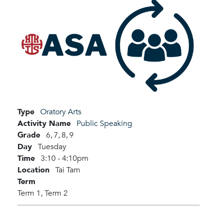
Type
Oratory Arts
Activity Name
Public Speaking
Grade
6,
7,
8,
9
Day
Tuesday
Time
3:10 - 4:10pm
Location
Tai Tam
Term
Term 1,
Term 2