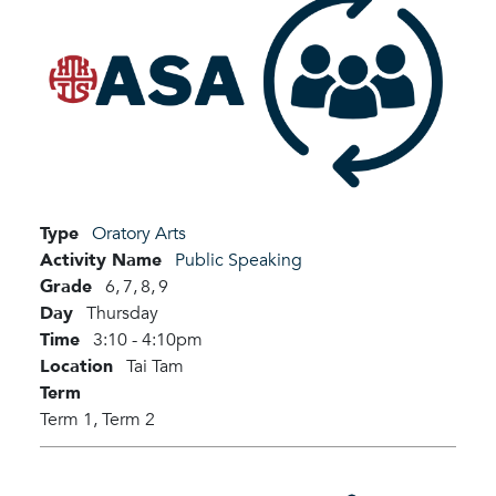
Type
Oratory Arts
Activity Name
Public Speaking
Grade
6,
7,
8,
9
Day
Thursday
Time
3:10 - 4:10pm
Location
Tai Tam
Term
Term 1,
Term 2