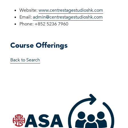
Website:
www.centrestagestudioshk.com
Email:
admin@centrestagestudioshk.com
Phone: +852 5236 7960
Course Offerings
Back to Search