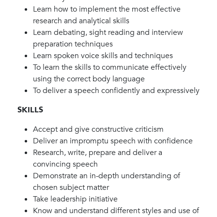
Learn how to implement the most effective
research and analytical skills
Learn debating, sight reading and interview
preparation techniques
Learn spoken voice skills and techniques
To learn the skills to communicate effectively
using the correct body language
To deliver a speech confidently and expressively
SKILLS
Accept and give constructive criticism
Deliver an impromptu speech with confidence
Research, write, prepare and deliver a
convincing speech
Demonstrate an in-depth understanding of
chosen subject matter
Take leadership initiative
Know and understand different styles and use of