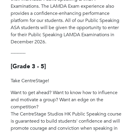
Examinations. The LAMDA Exam experience also
provides a confidence-enhancing performance
platform for our students. All of our Public Speaking
ASA students will be given the opportunity to enter
for their Public Speaking LAMDA Examinations in
December 2026.
----------
[Grade 3 - 5]
Take CentreStage!
Want to get ahead? Want to know how to influence
and motivate a group? Want an edge on the
competition?
The CentreStage Studios HK Public Speaking course
is guaranteed to build students' confidence and will
promote courage and conviction when speaking in