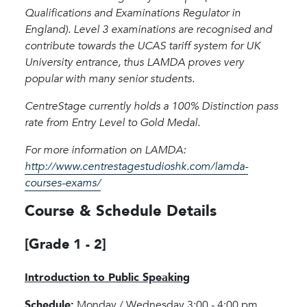
Qualifications and Examinations Regulator in
England). Level 3 examinations are recognised and
contribute towards the UCAS tariff system for UK
University entrance, thus LAMDA proves very
popular with many senior students.
CentreStage currently holds a 100% Distinction pass
rate from Entry Level to Gold Medal.
For more information on LAMDA:
http://www.centrestagestudioshk.com/lamda-
courses-exams/
Course & Schedule Details
[Grade 1 - 2]
Introduction to Public Speaking
Schedule:
Monday / Wednesday 3:00 - 4:00 pm