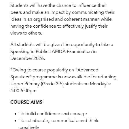
Students will have the chance to influence their
peers and make an impact by communicating their
ideas in an organised and coherent manner, while
having the confidence to effectively justify their
views to others.
All students will be given the opportunity to take a
Speaking in Public LAMDA Examination in
December 2026.
*Owing to course popularity an "Advanced
Speakers" programme is now available for returning
Upper Primary (Grade 3-5) students on Monday's:
4:00-5:00pm
COURSE AIMS
To build confidence and courage
To collaborate, communicate and think
creatively