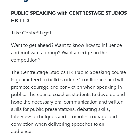
PUBLIC SPEAKING with CENTRESTAGE STUDIOS
HK LTD
Take CentreStage!
Want to get ahead? Want to know how to influence
and motivate a group? Want an edge on the
competition?
The CentreStage Studios HK Public Speaking course
is guaranteed to build students' confidence and will
promote courage and conviction when speaking in
public. The course coaches students to develop and
hone the necessary oral communication and written
skills for public presentations, debating skills,
interview techniques and promotes courage and
conviction when delivering speeches to an
audience.