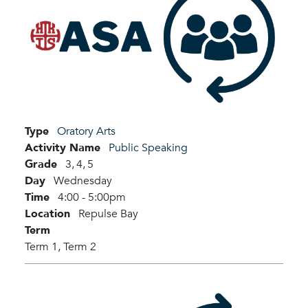
Type
Oratory Arts
Activity Name
Public Speaking
Grade
3,
4,
5
Day
Wednesday
Time
4:00 - 5:00pm
Location
Repulse Bay
Term
Term 1,
Term 2