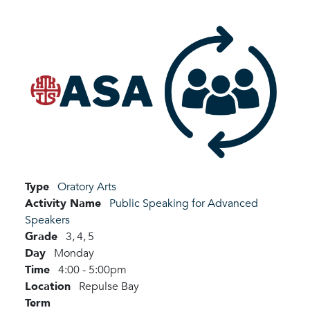
Type
Oratory Arts
Activity Name
Public Speaking for Advanced
Speakers
Grade
3,
4,
5
Day
Monday
Time
4:00 - 5:00pm
Location
Repulse Bay
Term