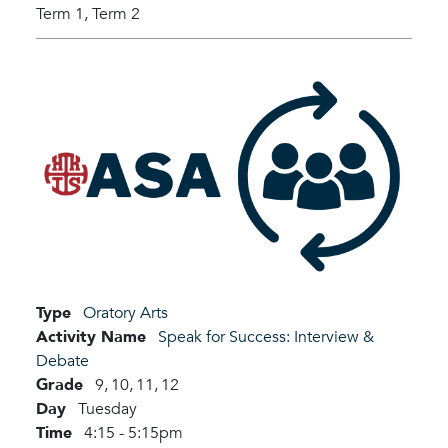
Term 1,
Term 2
Type
Oratory Arts
Activity Name
Speak for Success: Interview &
Debate
Grade
9,
10,
11,
12
Day
Tuesday
Time
4:15 - 5:15pm