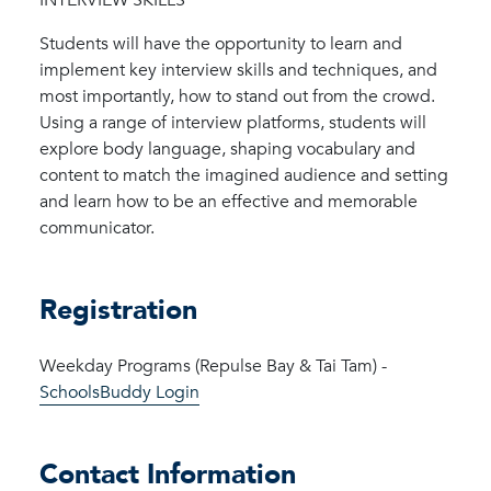
Students will have the opportunity to learn and
implement key interview skills and techniques, and
most importantly, how to stand out from the crowd.
Using a range of interview platforms, students will
explore body language, shaping vocabulary and
content to match the imagined audience and setting
and learn how to be an effective and memorable
communicator.
Registration
Weekday Programs (Repulse Bay & Tai Tam) -
SchoolsBuddy Login
Contact Information