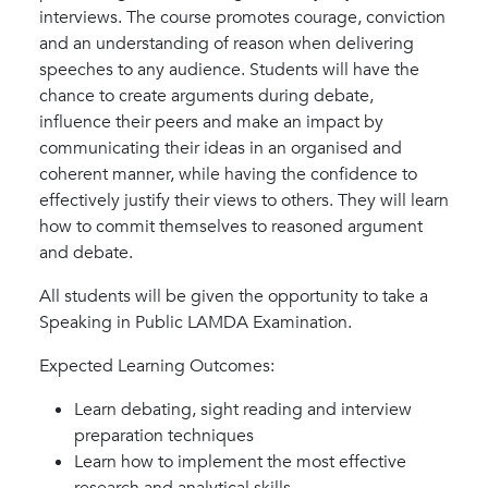
interviews. The course promotes courage, conviction
and an understanding of reason when delivering
speeches to any audience. Students will have the
chance to create arguments during debate,
influence their peers and make an impact by
communicating their ideas in an organised and
coherent manner, while having the confidence to
effectively justify their views to others. They will learn
how to commit themselves to reasoned argument
and debate.
All students will be given the opportunity to take a
Speaking in Public LAMDA Examination.
Expected Learning Outcomes:
Learn debating, sight reading and interview
preparation techniques
Learn how to implement the most effective
research and analytical skills