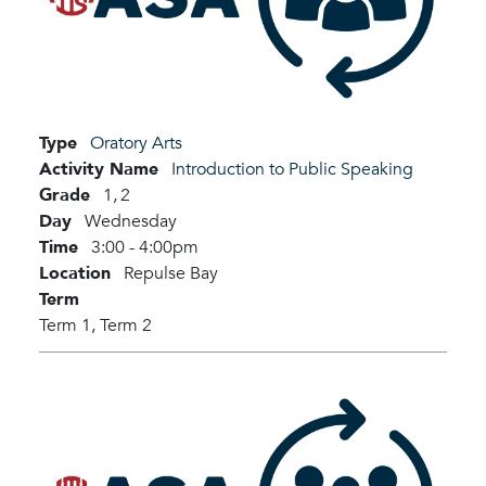
Type
Oratory Arts
Activity Name
Introduction to Public Speaking
Grade
1,
2
Day
Wednesday
Time
3:00 - 4:00pm
Location
Repulse Bay
Term
Term 1,
Term 2