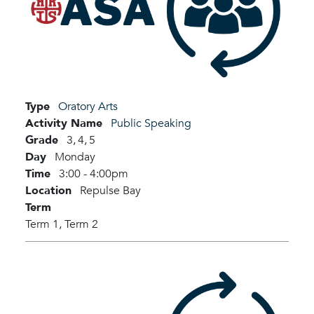
Type
Oratory Arts
Activity Name
Public Speaking
Grade
3,
4,
5
Day
Monday
Time
3:00 - 4:00pm
Location
Repulse Bay
Term
Term 1,
Term 2