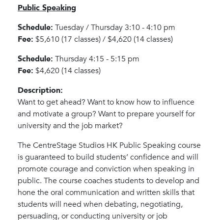
Public Speaking
Schedule:
Tuesday / Thursday 3:10 - 4:10 pm
Fee:
$5,610 (17 classes) / $4,620 (14 classes)
Schedule:
Thursday 4:15 - 5:15 pm
Fee:
$4,620 (14 classes)
Description:
Want to get ahead? Want to know how to influence
and motivate a group? Want to prepare yourself for
university and the job market?
The CentreStage Studios HK Public Speaking course
is guaranteed to build students’ confidence and will
promote courage and conviction when speaking in
public. The course coaches students to develop and
hone the oral communication and written skills that
students will need when debating, negotiating,
persuading, or conducting university or job