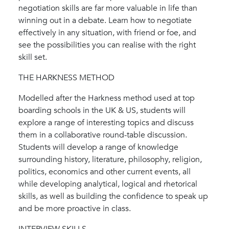
negotiation skills are far more valuable in life than
winning out in a debate. Learn how to negotiate
effectively in any situation, with friend or foe, and
see the possibilities you can realise with the right
skill set.
THE HARKNESS METHOD
Modelled after the Harkness method used at top
boarding schools in the UK & US, students will
explore a range of interesting topics and discuss
them in a collaborative round-table discussion.
Students will develop a range of knowledge
surrounding history, literature, philosophy, religion,
politics, economics and other current events, all
while developing analytical, logical and rhetorical
skills, as well as building the confidence to speak up
and be more proactive in class.
INTERVIEW SKILLS