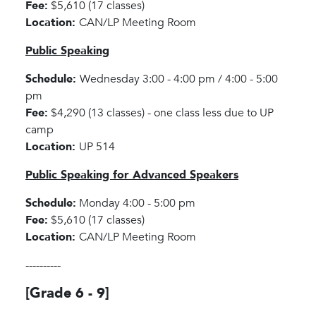
Fee:
$5,610 (17 classes)
Location:
CAN/LP Meeting Room
Public Speaking
Schedule:
Wednesday 3:00 - 4:00 pm / 4:00 - 5:00
pm
Fee:
$4,290 (13 classes) - one class less due to UP
camp
Location:
UP 514
Public Speaking for Advanced Speakers
Schedule:
Monday 4:00 - 5:00 pm
Fee:
$5,610 (17 classes)
Location:
CAN/LP Meeting Room
----------
[Grade 6 - 9]