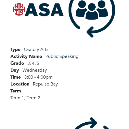
Type
Oratory Arts
Activity Name
Public Speaking
Grade
3,
4,
5
Day
Wednesday
Time
3:00 - 4:00pm
Location
Repulse Bay
Term
Term 1,
Term 2