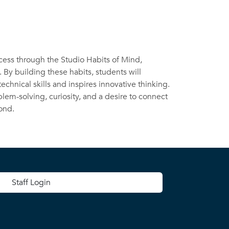
ocess through the Studio Habits of Mind,
. By building these habits, students will
chnical skills and inspires innovative thinking.
lem-solving, curiosity, and a desire to connect
ond.
 menu
Staff Login