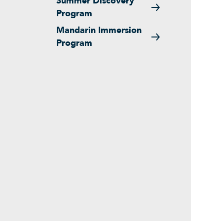
Summer Discovery
Program
Mandarin Immersion
Program