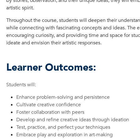
by stories, observation, and their unique ideas, they will emb
artistic spirit.
Throughout the course, students will deepen their understan
while connecting with fascinating concepts and ideas. The e
encouraging curiosity, and providing time and space for stu
ideate and envision their artistic responses.
Learner Outcomes:
Students will:
Enhance problem-solving and persistence
Cultivate creative confidence
Foster collaboration with peers
Develop and refine creative ideas through ideation
Test, practice, and perfect your techniques
Embrace play and exploration in art-making