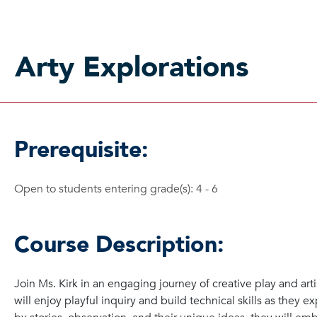
Arty Explorations
Prerequisite:
Open to students entering grade(s): 4 - 6
Course Description:
Join Ms. Kirk in an engaging journey of creative play and arti
will enjoy playful inquiry and build technical skills as they e