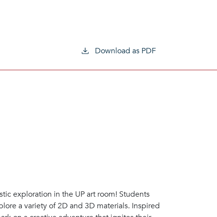
Download as PDF
stic exploration in the UP art room! Students
xplore a variety of 2D and 3D materials. Inspired