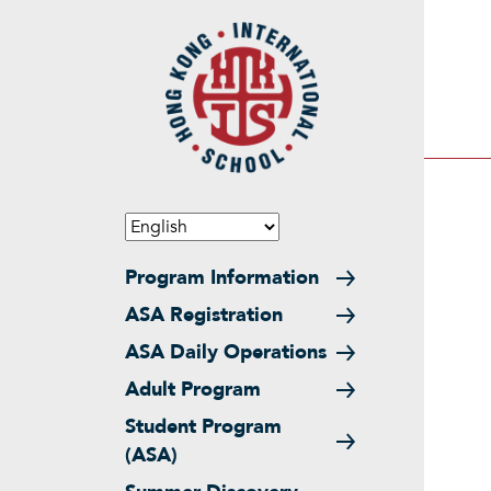
Skip to main content
Main navigation
Program Information
ASA Registration
ASA Daily Operations
Adult Program
Student Program
(ASA)