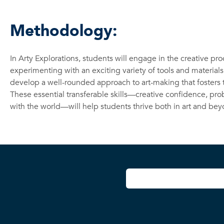
Methodology:
In Arty Explorations, students will engage in the creative pr
experimenting with an exciting variety of tools and materials
develop a well-rounded approach to art-making that fosters te
These essential transferable skills—creative confidence, prob
with the world—will help students thrive both in art and bey
User account