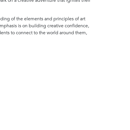
ark on a creative adventure that ignites their
ding of the elements and principles of art
mphasis is on building creative confidence,
dents to connect to the world around them,