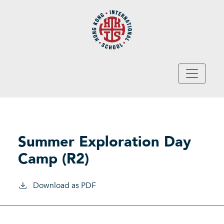
Skip to main content
Summer Exploration Day
Camp (R2)
Download as PDF