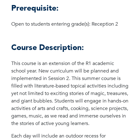
Prerequisite:
Open to students entering grade(s): Reception 2
Course Description:
This course is an extension of the R1 academic
school year. New curriculum will be planned and
implemented in Session 2. This summer course is
filled with literature-based topical activities including
yet not limited to exciting stories of magic, treasures,
and giant bubbles. Students will engage in hands-on
activities of arts and crafts, cooking, science projects,
games, music, as we read and immerse ourselves in
the stories of active young learners.
Each day will include an outdoor recess for