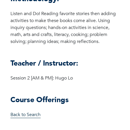
Listen and Do! Reading favorite stories then adding
activities to make these books come alive. Using
inquiry questions; hands-on activities in science,
math, arts and crafts, literacy, cooking; problem
solving; planning ideas; making reflections.
Teacher / Instructor:
Session 2 [AM & PM]: Hugo Lo
Course Offerings
Back to Search