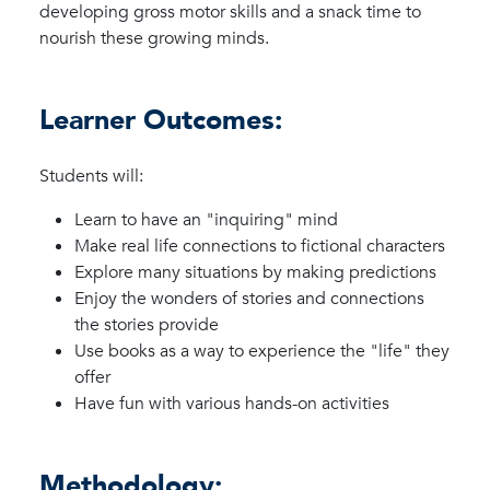
developing gross motor skills and a snack time to
nourish these growing minds.
Learner Outcomes:
Students will:
Learn to have an "inquiring" mind
Make real life connections to fictional characters
Explore many situations by making predictions
Enjoy the wonders of stories and connections
the stories provide
Use books as a way to experience the "life" they
offer
Have fun with various hands-on activities
Methodology: