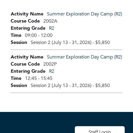
Activity Name
Summer Exploration Day Camp (R2)
Course Code
2002A
Entering Grade
R2
Time
09:00 - 12:00
Session
Session 2 (July 13 - 31, 2026)
-
$5,850
Activity Name
Summer Exploration Day Camp (R2)
Course Code
2002P
Entering Grade
R2
Time
12:45 - 15:45
Session
Session 2 (July 13 - 31, 2026)
-
$5,850
User account men
Staff Login