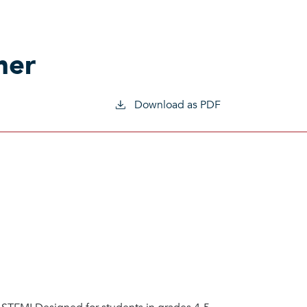
mer
Download as PDF