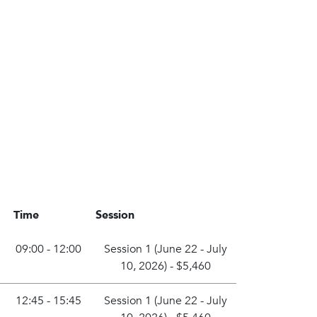
Time
Session
09:00 - 12:00
Session 1 (June 22 - July
10, 2026)
-
$5,460
12:45 - 15:45
Session 1 (June 22 - July