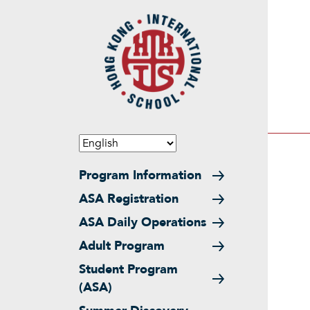
Skip to main content
Main navigation
Program Information
ASA Registration
ASA Daily Operations
Adult Program
Student Program
(ASA)