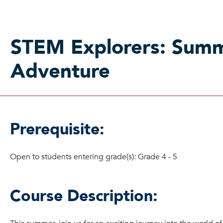
STEM Explorers: Sum
Adventure
Prerequisite:
Open to students entering grade(s): Grade 4 - 5
Course Description: