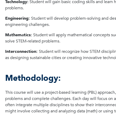
Technology:
Student will gain basic coding skills and learn 
problems.
Engineering:
Student will develop problem-solving and desi
engineering challenges.
Mathematics:
Student will apply mathematical concepts suc
solve STEM-related problems.
Interconnection:
Student will recognize how STEM disciplin
as designing sustainable cities or creating innovative techno
Methodology:
This course will use a project-based learning (PBL) approach
problems and complete challenges. Each day will focus on a s
often integrate multiple disciplines to show their intercon
might involve collecting and analyzing data (math) or using 