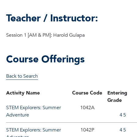
Teacher / Instructor:
Session 1 [AM & PM]: Harold Gulapa
Course Offerings
Back to Search
Activity Name
Course Code
Entering
Grade
STEM Explorers: Summer
1042A
Adventure
4
5
STEM Explorers: Summer
1042P
4
5