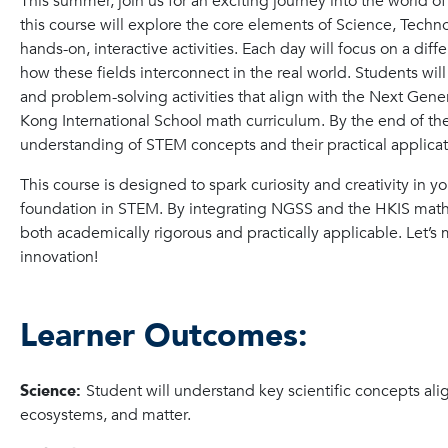
This summer, join us for an exciting journey into the world 
this course will explore the core elements of Science, Tech
hands-on, interactive activities. Each day will focus on a dif
how these fields interconnect in the real world. Students wi
and problem-solving activities that align with the Next Ge
Kong International School math curriculum. By the end of th
understanding of STEM concepts and their practical applicat
This course is designed to spark curiosity and creativity in y
foundation in STEM. By integrating NGSS and the HKIS math cu
both academically rigorous and practically applicable. Let’s
innovation!
Learner Outcomes:
Science:
Student will understand key scientific concepts al
ecosystems, and matter.