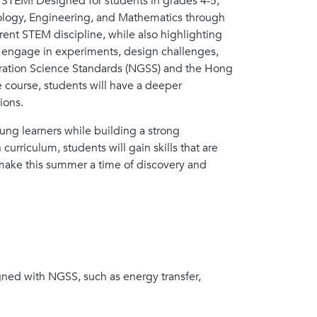
of STEM! Designed for students in grades 4-5,
nology, Engineering, and Mathematics through
ferent STEM discipline, while also highlighting
ll engage in experiments, design challenges,
neration Science Standards (NGSS) and the Hong
e course, students will have a deeper
ions.
oung learners while building a strong
rriculum, students will gain skills that are
 make this summer a time of discovery and
igned with NGSS, such as energy transfer,