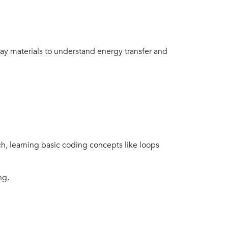
day materials to understand energy transfer and
h, learning basic coding concepts like loops
ng.