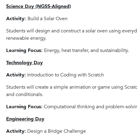
Science Day (NGSS-Aligned)
Activity:
Build a Solar Oven
Students will design and construct a solar oven using every
renewable energy.
Learning Focus:
Energy, heat transfer, and sustainability.
Technology Day
Activity:
Introduction to Coding with Scratch
Students will create a simple animation or game using Scratc
and conditionals.
Learning Focus:
Computational thinking and problem-solvi
Engineering Day
Activity:
Design a Bridge Challenge