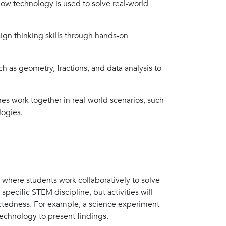
how technology is used to solve real-world
gn thinking skills through hands-on
h as geometry, fractions, and data analysis to
es work together in real-world scenarios, such
logies.
, where students work collaboratively to solve
pecific STEM discipline, but activities will
nectedness. For example, a science experiment
technology to present findings.