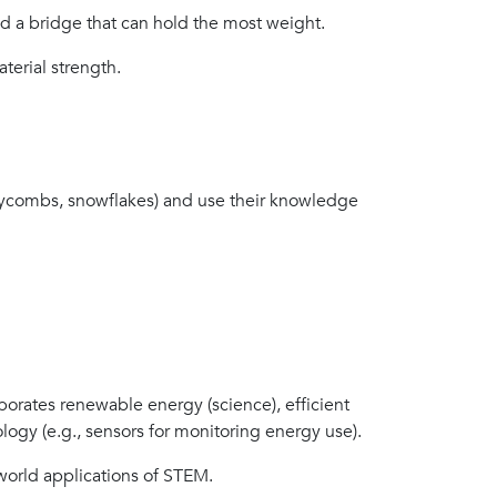
ld a bridge that can hold the most weight.
terial strength.
neycombs, snowflakes) and use their knowledge
porates renewable energy (science), efficient
ology (e.g., sensors for monitoring energy use).
world applications of STEM.