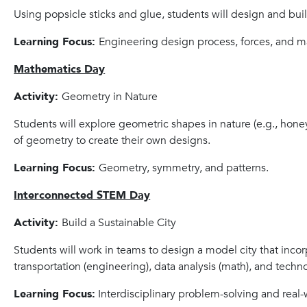
Using popsicle sticks and glue, students will design and bui
Learning Focus:
Engineering design process, forces, and ma
Mathematics Day
Activity:
Geometry in Nature
Students will explore geometric shapes in nature (e.g., ho
of geometry to create their own designs.
Learning Focus:
Geometry, symmetry, and patterns.
Interconnected STEM Day
Activity:
Build a Sustainable City
Students will work in teams to design a model city that incor
transportation (engineering), data analysis (math), and techn
Learning Focus:
Interdisciplinary problem-solving and real-