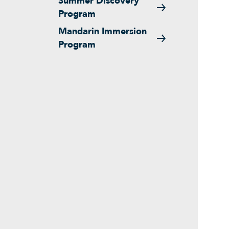
Summer Discovery
Program
Mandarin Immersion
Program