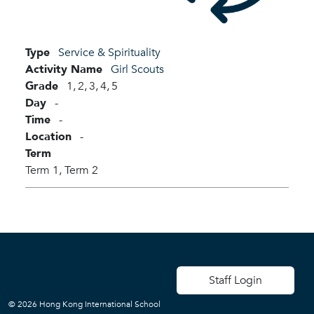
Type
Service & Spirituality
Activity Name
Girl Scouts
Grade
1,
2,
3,
4,
5
Day
-
Time
-
Location
-
Term
Term 1,
Term 2
User account men
Staff Login
© 2026 Hong Kong International School