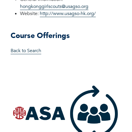
hongkonggirlscouts@usagso.org
Website:
http://www.usagso-hk.org/
Course Offerings
Back to Search