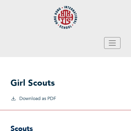
Skip to main content
Girl Scouts
Download as PDF
Scouts