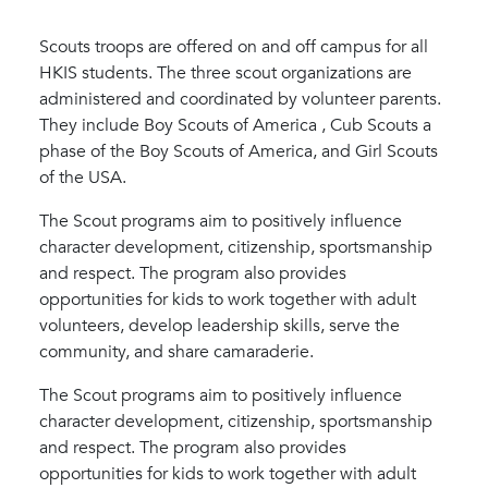
Scouts troops are offered on and off campus for all
HKIS students. The three scout organizations are
administered and coordinated by volunteer parents.
They include Boy Scouts of America , Cub Scouts a
phase of the Boy Scouts of America, and Girl Scouts
of the USA.
The Scout programs aim to positively influence
character development, citizenship, sportsmanship
and respect. The program also provides
opportunities for kids to work together with adult
volunteers, develop leadership skills, serve the
community, and share camaraderie.
The Scout programs aim to positively influence
character development, citizenship, sportsmanship
and respect. The program also provides
opportunities for kids to work together with adult