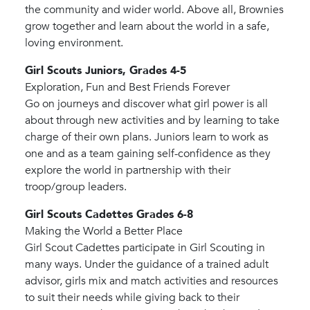
the community and wider world. Above all, Brownies
grow together and learn about the world in a safe,
loving environment.
Girl Scouts Juniors, Grades 4-5
Exploration, Fun and Best Friends Forever
Go on journeys and discover what girl power is all
about through new activities and by learning to take
charge of their own plans. Juniors learn to work as
one and as a team gaining self-confidence as they
explore the world in partnership with their
troop/group leaders.
Girl Scouts Cadettes Grades 6-8
Making the World a Better Place
Girl Scout Cadettes participate in Girl Scouting in
many ways. Under the guidance of a trained adult
advisor, girls mix and match activities and resources
to suit their needs while giving back to their