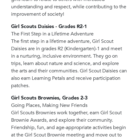
understanding and respect, while contributing to the
improvement of society!
Girl Scouts Daisies - Grades R2-1
The First Step in a Lifetime Adventure
The first step in a lifetime adventure, Girl Scout
Daisies are in grades R2 (Kindergarten)-1 and meet
in a nurturing, inclusive environment. They go on
trips, learn about nature and science, and explore
the arts and their communities. Girl Scout Daisies can
also earn Learning Petals and receive participation
patches.
Girl Scouts Brownies, Grades 2-3
Going Places, Making New Friends
Girl Scouts Brownies work together, earn Girl Scout
Brownie Awards, and explore their community.
Friendship, fun, and age-appropriate activities begin
at the Girl Scout Brownie meeting and move out to