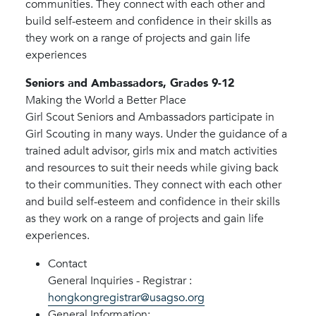
communities. They connect with each other and
build self-esteem and confidence in their skills as
they work on a range of projects and gain life
experiences
Seniors and Ambassadors, Grades 9-12
Making the World a Better Place
Girl Scout Seniors and Ambassadors participate in
Girl Scouting in many ways. Under the guidance of a
trained adult advisor, girls mix and match activities
and resources to suit their needs while giving back
to their communities. They connect with each other
and build self-esteem and confidence in their skills
as they work on a range of projects and gain life
experiences.
Contact
General Inquiries - Registrar :
hongkongregistrar@usagso.org
General Information: