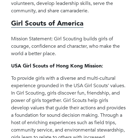
volunteers, develop leadership skills, serve the
community, and share camaraderie.
Girl Scouts of America
Mission Statement: Girl Scouting builds girls of
courage, confidence and character, who make the
world a better place.
USA Girl Scouts of Hong Kong Mission:
To provide girls with a diverse and multi-cultural
experience grounded in the USA Girl Scouts' values.
In Girl Scouting, girls discover fun, friendship, and
power of girls together. Girl Scouts help girls
develop values that guide their actions and provides
a foundation for sound decision making. Through a
host of enriching experiences such as field trips,
community service, and environmental stewardship,
girls learn to relate to others with increased